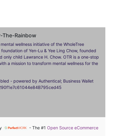
er-The-Rainbow
 mental wellness initiative of the WholeTree
ily foundation of Yen-Lu & Yee Ling Chow, founded
nd only child Lawrance H. Chow. OTR is a one-stop
ith a mission to transform mental wellness for the
ed - powered by Authentical; Business Wallet
9290f1e7c61044e84B795ced45
by
- The #1
Open Source eCommerce