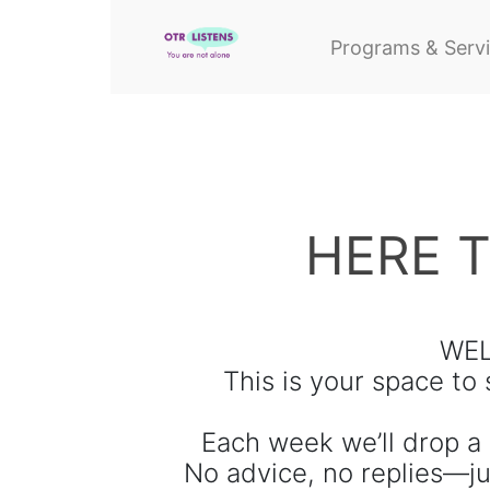
Programs & Serv
HERE 
WEL
This is your space to
Each week we’ll drop a 
No advice, no replies—ju