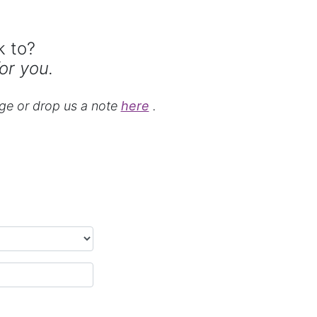
k to?
or you.
ge or drop us a note
here
.