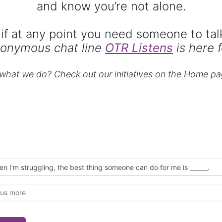
and know you’re not alone.
if at any point you need someone to tal
onymous chat line
OTR Listens
is here f
hat we do? Check out our initiatives on the Home pa