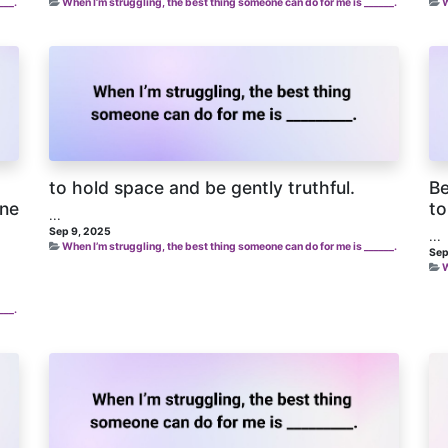
___.
When I’m struggling, the best thing someone can do for me is ______.
W
to hold space and be gently truthful.
Be
one
to
...
Sep 9, 2025
...
When I’m struggling, the best thing someone can do for me is ______.
Sep
W
___.