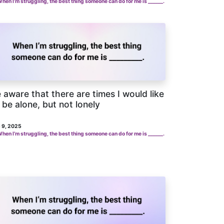
hen I’m struggling, the best thing someone can do for me is ______.
 aware that there are times I would like
 be alone, but not lonely
 9, 2025
hen I’m struggling, the best thing someone can do for me is ______.