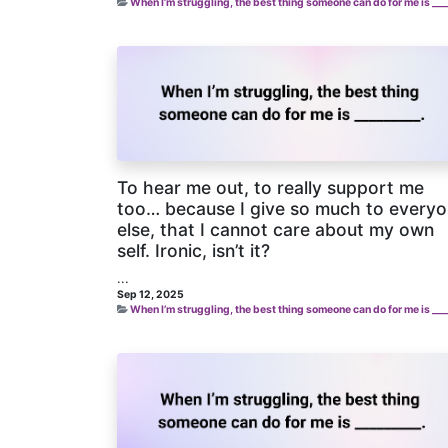
When I’m struggling, the best thing someone can do for me is ___
To hear me out, to really support me
too… because I give so much to every
else, that I cannot care about my own
self. Ironic, isn’t it?
...
Sep 12, 2025
When I’m struggling, the best thing someone can do for me is ___