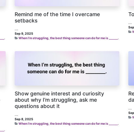
Remind me of the time I overcame
To
setbacks
...
Sep
...
W
Sep 9, 2025
___.
When I’m struggling, the best thing someone can do for me is ______.
Show genuine interest and curiosity
Re
e
about why I’m struggling, ask me
da
questions about it
...
Sep
...
W
Sep 8, 2025
When I’m struggling, the best thing someone can do for me is ______.
___.