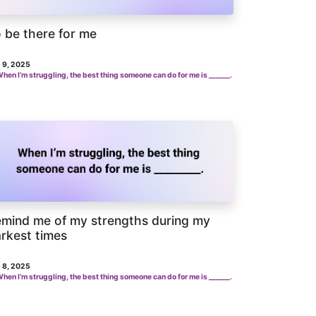
 be there for me
 9, 2025
hen I’m struggling, the best thing someone can do for me is ______.
mind me of my strengths during my
rkest times
 8, 2025
hen I’m struggling, the best thing someone can do for me is ______.