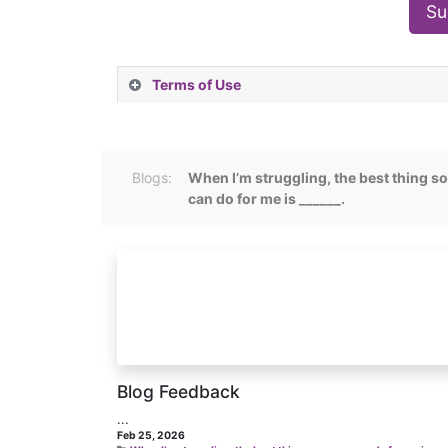
Su
Terms of Use
Blogs:
When I’m struggling, the best thing 
can do for me is ______.
Blog Feedback
...
Feb 25, 2026