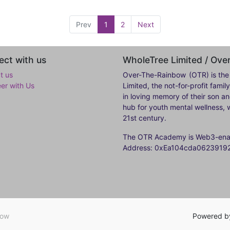
Prev
1
2
Next
ct with us
WholeTree Limited / Ov
t us
Over-The-Rainbow
(OTR) is the
eer with Us
Limited, the not-for-profit fam
in loving memory of their son a
hub for youth mental wellness, w
21st century.
The OTR Academy is Web3-enabl
Address: 0xEa104cda062391
bow
Powered 