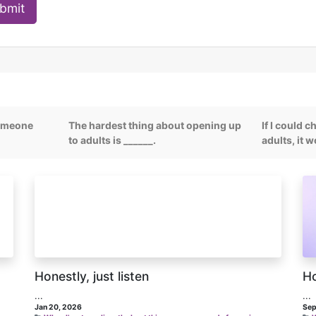
bmit
someone
The hardest thing about opening up
If I could 
to adults is ______.
adults, it 
Honestly, just listen
Ho
...
...
Jan 20, 2026
Sep