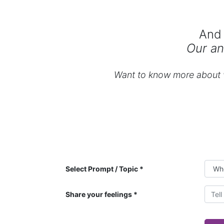
And 
Our an
Want to know more about w
Select Prompt / Topic
Share your feelings