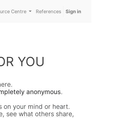
urce Centre
References
Sign in
OR YOU
ere.
completely anonymous
.
s on your mind or heart.
e, see what others share,