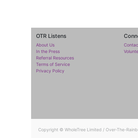
OTR Listens
Conne
About Us
Contac
In the Press
Volunt
Referral Resources
Terms of Service
Privacy Policy
Copyright ©
WholeTree Limited / Over-The-Rain