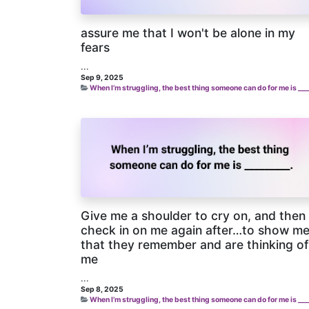
assure me that I won't be alone in my
fears
...
Sep 9, 2025
When I’m struggling, the best thing someone can do for me is ___
Give me a shoulder to cry on, and then
check in on me again after…to show m
that they remember and are thinking of
me
...
Sep 8, 2025
When I’m struggling, the best thing someone can do for me is ___