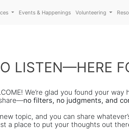
ices
Events & Happenings
Volunteering
Reso
TO LISTEN—HERE F
COME! We’re glad you found your way h
 share—
no filters, no judgments, and 
new topic, and you can share whatever’
st a place to put your thoughts out ther