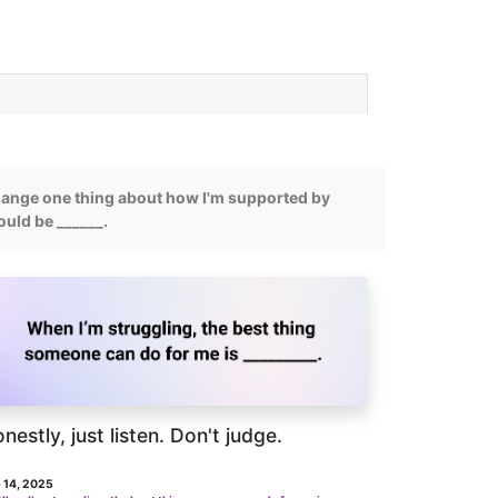
change one thing about how I'm supported by
would be ______.
nestly, just listen. Don't judge.
 14, 2025