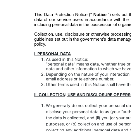
This Data Protection Notice (“
Notice
”) sets out 
data of our service users in accordance with the 
including personal data in the possession of organ
Collection, use, disclosure or otherwise processing
guidelines set out in the government’s data manag
policy. 
I. PERSONAL DATA
As used in this Notice:
“personal data” means data, whether true or n
data and other information to which we have 
Depending on the nature of your interactio
email address or telephone number.
Other terms used in this Notice shall have 
II. COLLECTION, USE AND DISCLOSURE OF PER
We generally do not collect your personal dat
disclose your personal data to us (your “auth
the data is collected, and (ii) you (or your 
purposes, or (b) collection and use of perso
collecting any additional personal data and