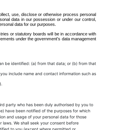
llect, use, disclose or otherwise process personal 
rsonal data in our possession or under our control, 
ersonal data for our purposes. 
ries or statutory boards will be in accordance with 
quirements under the government’s data management 
 be identified: (a) from that data; or (b) from that
 you include name and contact information such as
).
 third party who has been duly authorised by you to
ive) have been notified of the purposes for which
ction and usage of your personal data for those
er laws. We shall seek your consent before
tified to you (except where permitted or