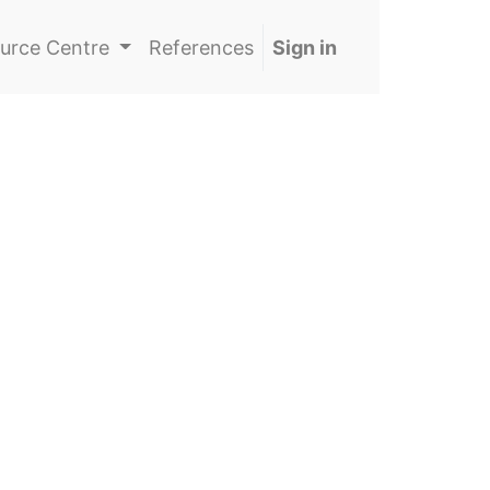
urce Centre
References
Sign in