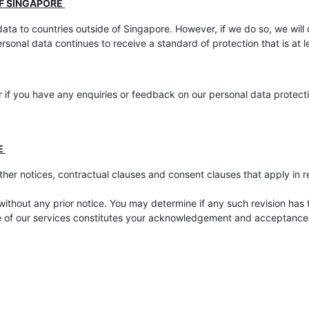
OF SINGAPORE
ata to countries outside of Singapore. However, if we do so, we will
ersonal data continues to receive a standard of protection that is at
 if you have any enquiries or feedback on our personal data protecti
E
ther notices, contractual clauses and consent clauses that apply in re
without any prior notice. You may determine if any such revision has 
e of our services constitutes your acknowledgement and acceptance