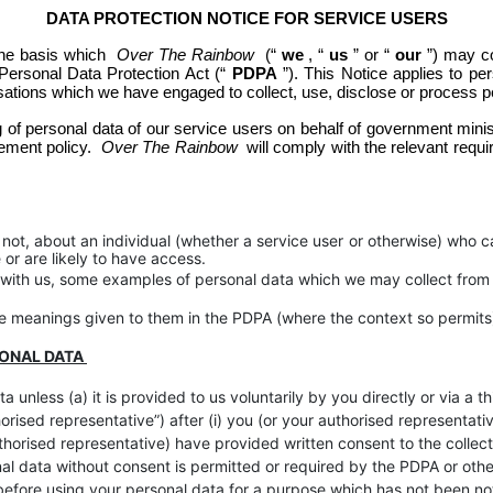
DATA PROTECTION NOTICE FOR SERVICE USERS
the basis which 
Over The Rainbow
 (“
we
, “
us
” or “
our
”) may co
Personal Data Protection Act (“
PDPA
”). This Notice applies to pe
isations which we have engaged to collect, use, disclose or process p
 of personal data of our service users on behalf of government minist
ement policy.
 Over The Rainbow
 will comply with the relevant re
ot, about an individual (whether a service user or otherwise) who can
or are likely to have access.
n with us, some examples of personal data which we may collect from
the meanings given to them in the PDPA (where the context so permits
SONAL DATA
a unless (a) it is provided to us voluntarily by you directly or via a
orised representative”) after (i) you (or your authorised representat
authorised representative) have provided written consent to the colle
nal data without consent is permitted or required by the PDPA or oth
 before using your personal data for a purpose which has not been no