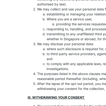
authorised by law).
We may collect and use your personal data fo
establishing or managing your relations
Where you are a service user,
providing the services requeste
responding to, handling, and processi
transmitting to any unaffiliated third 
whether in Singapore or abroad, for t
We may disclose your personal data:
where such disclosure is required for,
to third-party service providers, agen
and
to comply with any applicable laws, re
investigations.
The purposes listed in the above clauses may
reasonable period thereafter (including, wher
After the lapse of the opt-out period, you m
withdrawing your consent for the collection, 
III. WITHDRAWING YOUR CONSENT