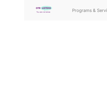
Programs & Serv