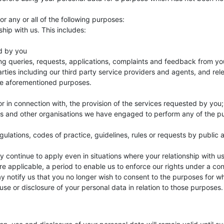
r any or all of the following purposes:
hip with us. This includes:
d by you
ng queries, requests, applications, complaints and feedback from yo
parties including our third party service providers and agents, and re
he aforementioned purposes.
 or in connection with, the provision of the services requested by you
ts and other organisations we have engaged to perform any of the purp
gulations, codes of practice, guidelines, rules or requests by public 
 continue to apply even in situations where your relationship with us
e applicable, a period to enable us to enforce our rights under a con
ay notify us that you no longer wish to consent to the purposes for
use or disclosure of your personal data in relation to those purposes.