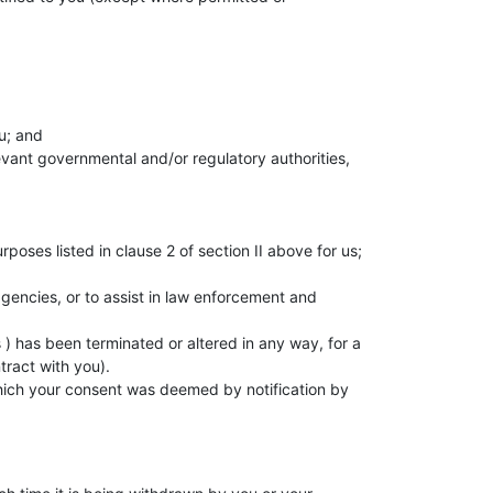
u; and
levant governmental and/or regulatory authorities,
;
oses listed in clause 2 of section II above for us;
agencies, or to assist in law enforcement and
 ) has been terminated or altered in any way, for a
tract with you).
 which your consent was deemed by notification by