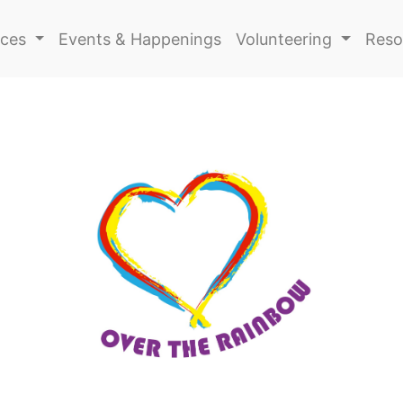
ices
Events & Happenings
Volunteering
Reso