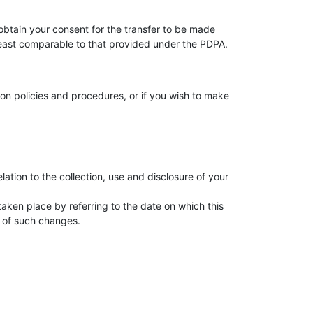
 obtain your consent for the transfer to be made
 least comparable to that provided under the PDPA.
on policies and procedures, or if you wish to make
lation to the collection, use and disclosure of your
taken place by referring to the date on which this
 of such changes.