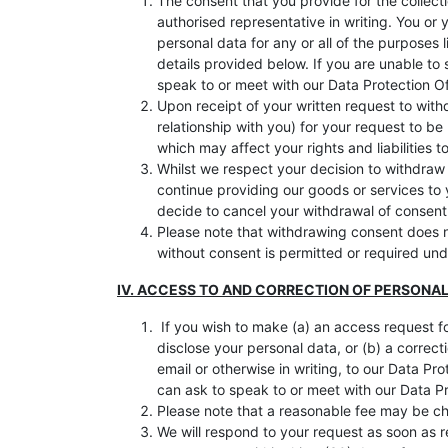
The consent that you provide for the collecti
authorised representative in writing. You or
personal data for any or all of the purposes 
details provided below. If you are unable to 
speak to or meet with our Data Protection Of
Upon receipt of your written request to wit
relationship with you) for your request to 
which may affect your rights and liabilities t
Whilst we respect your decision to withdraw
continue providing our goods or services to
decide to cancel your withdrawal of consent,
Please note that withdrawing consent does no
without consent is permitted or required un
IV. ACCESS TO AND CORRECTION OF PERSONA
If you wish to make (a) an access request f
disclose your personal data, or (b) a correc
email or otherwise in writing, to our Data Pr
can ask to speak to or meet with our Data Pr
Please note that a reasonable fee may be cha
We will respond to your request as soon as r