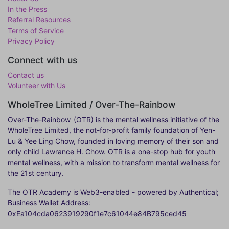
In the Press
Referral Resources
Terms of Service
Privacy Policy
Connect with us
Contact us
Volunteer with Us
WholeTree Limited / Over-The-Rainbow
Over-The-Rainbow
(OTR) is the mental wellness initiative of the
WholeTree Limited, the not-for-profit family foundation of Yen-
Lu & Yee Ling Chow, founded in loving memory of their son and
only child Lawrance H. Chow. OTR is a one-stop hub for youth
mental wellness, with a mission to transform mental wellness for
the 21st century.
The OTR Academy is Web3-enabled - powered by Authentical;
Business Wallet Address:
0xEa104cda0623919290f1e7c61044e84B795ced45