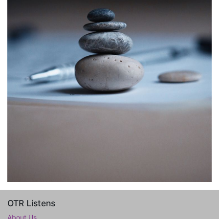
OTR Listens
About Us