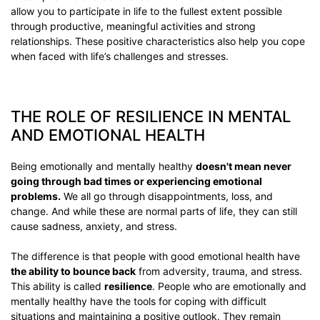
allow you to participate in life to the fullest extent possible
through productive, meaningful activities and strong
relationships. These positive characteristics also help you cope
when faced with life’s challenges and stresses.
THE ROLE OF RESILIENCE IN MENTAL
AND EMOTIONAL HEALTH
Being emotionally and mentally healthy
doesn't mean never
going through bad times or experiencing emotional
problems.
We all go through disappointments, loss, and
change. And while these are normal parts of life, they can still
cause sadness, anxiety, and stress.
The difference is that people with good emotional health have
the ability to bounce back
from adversity, trauma, and stress.
This ability is called
resilience
. People who are emotionally and
mentally healthy have the tools for coping with difficult
situations and maintaining a positive outlook. They remain