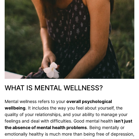
WHAT IS MENTAL WELLNESS?
Mental wellness refers to your
overall psychological
wellbeing
. It includes the way you feel about yourself, the
quality of your relationships, and your ability to manage your
feelings and deal with difficulties. Good mental health
isn’t just
the absence of mental health problems
. Being mentally or
emotionally healthy is much more than being free of depression,