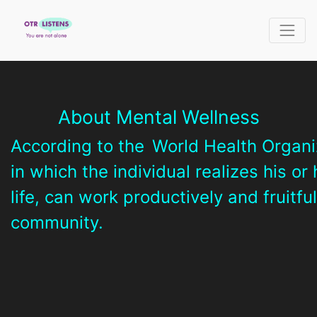
About Mental Wellness
According to the
World Health Organi
in which the individual realizes his or
life, can work productively and fruitfu
community.