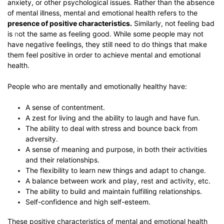
anxiety, or other psychological issues. Rather than the absence
of mental illness, mental and emotional health refers to the
presence of positive characteristics.
Similarly, not feeling bad
is
n
ot
the same as feeling good. While some people may not
have negative feelings, they still need to do things that make
them feel positive in order to achieve mental and emotional
health.
People who are mentally and emotionally healthy have:
A sense of contentment.
A zest for living and the ability to laugh and have fun.
The ability to deal with stress and bounce back from
adversity.
A sense of meaning and purpose, in both their activities
and their relationships.
The flexibility to learn new things and adapt to change.
A balance between work and play, rest and activity, etc.
The ability to build and maintain fulfilling relationships.
Self-confidence and high self-esteem.
These positive characteristics of mental and emotional health