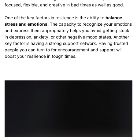
focused, flexible, and creative in bad times as well as good.
One of the key factors in resilience is the ability to
balance
stress and emotions.
The capacity to recognize your emotions
and express them appropriately helps you avoid getting stuck
in depression, anxiety, or other negative mood states. Another
key factor is having a strong support network. Having trusted
people you can turn to for encouragement and support will
boost your resilience in tough times.