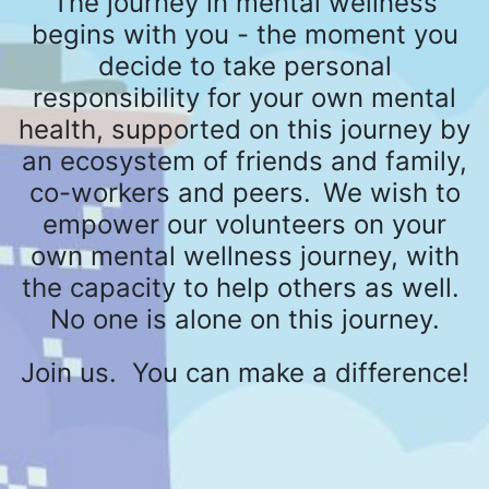
The journey in mental wellness
begins with you - the moment you
decide to take personal
responsibility for your own mental
health, supported on this journey by
an ecosystem of friends and family,
co-workers and peers.
We wish to
empower our volunteers on your
own mental wellness journey, with
the capacity to help others as well.
No one is alone on this journey.
Join us. You can make a difference!