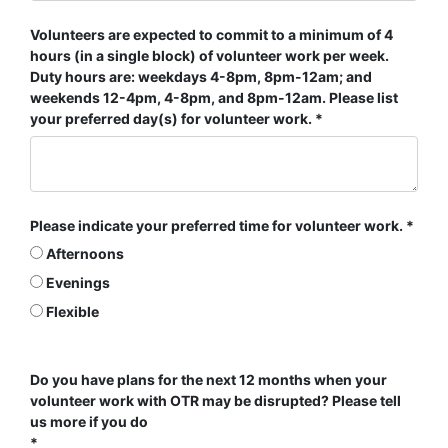
Volunteers are expected to commit to a minimum of 4
hours (in a single block) of volunteer work per week.
Duty hours are: weekdays 4-8pm, 8pm-12am; and
weekends 12-4pm, 4-8pm, and 8pm-12am. Please list
your preferred day(s) for volunteer work.
Please indicate your preferred time for volunteer work.
Afternoons
Evenings
Flexible
Do you have plans for the next 12 months when your
volunteer work with OTR may be disrupted? Please tell
us more if you do