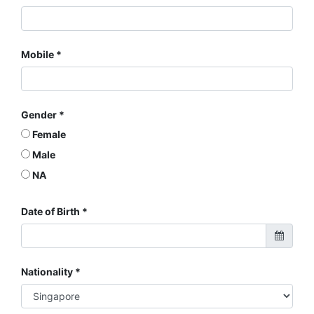
Mobile
Gender
Female
Male
NA
Date of Birth
Nationality