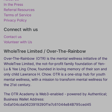
In the Press
Referral Resources
Terms of Service
Privacy Policy
Connect with us
Contact us
Volunteer with Us
WholeTree Limited / Over-The-Rainbow
Over-The-Rainbow
(OTR) is the mental wellness initiative of the
WholeTree Limited, the not-for-profit family foundation of Yen-
Lu & Yee Ling Chow, founded in loving memory of their son and
only child Lawrance H. Chow. OTR is a one-stop hub for youth
mental wellness, with a mission to transform mental wellness for
the 21st century.
The OTR Academy is Web3-enabled - powered by Authentical;
Business Wallet Address:
0xEa104cda0623919290f1e7c61044e84B795ced45