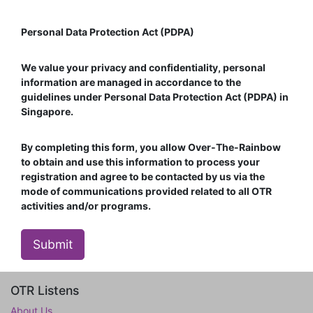
Personal Data Protection Act (PDPA)
We value your privacy and confidentiality, personal
information are managed in accordance to the
guidelines under Personal Data Protection Act (PDPA) in
Singapore.
By completing this form, you allow Over-The-Rainbow
to obtain and use this information to process your
registration and agree to be contacted by us via the
mode of communications provided related to all OTR
activities and/or programs.
Submit
OTR Listens
About Us