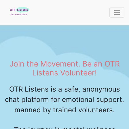
Join the Movement. Be an OTR
Listens Volunteer!
OTR Listens is a safe, anonymous
chat platform for emotional support,
manned by trained volunteers.