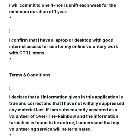
I will commit to one 4-hours shift each week for the
minimum duration of 1 year.
I confirm that I have a laptop or desktop with good
internet access for use for my online voluntary work
with OTR Listens.
Terms & Conditions
I declare that all information given in this application is
true and correct and that I have not wilfully suppressed
any material fact. If I am subsequently accepted as a
volunteer of Over-The-Rainbow and the information
furnished is found to be untrue, I understand that my
volunteering service will be terminated.