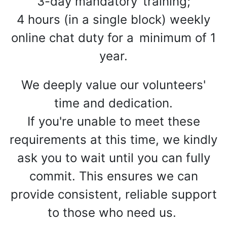
3-day mandatory
training;
4 hours (in a single block) weekly
online chat duty for a
minimum of 1
year.
We deeply value our volunteers'
time and dedication.
If you're unable to meet these
requirements at this time, we kindly
ask you to wait until you can fully
commit. This ensures we can
provide consistent, reliable support
to those who need us.