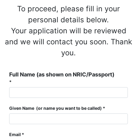
To proceed, please fill in your
personal details below.
Your application will be reviewed
and we will contact you soon. Thank
you.
Full Name (as shown on NRIC/Passport)
Given Name (or name you want to be called)
Email