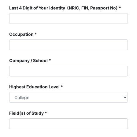
Last 4 Digit of Your Identity (NRIC, FIN, Passport No)
Occupation
Company / School
Highest Education Level
Field(s) of Study