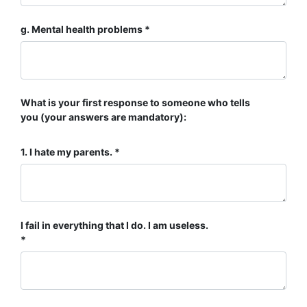
g. Mental health problems
What is your first response to someone who tells
you (your answers are mandatory):
1. I hate my parents.
I fail in everything that I do. I am useless.