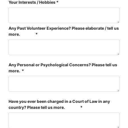
Your Interests / Hobbies
Any Past Volunteer Experience? Please elaborate / tell us
more.
Any Personal or Psychological Concerns? Please tell us
more.
Have you ever been charged in a Court of Law in any
country? Please tell us more.