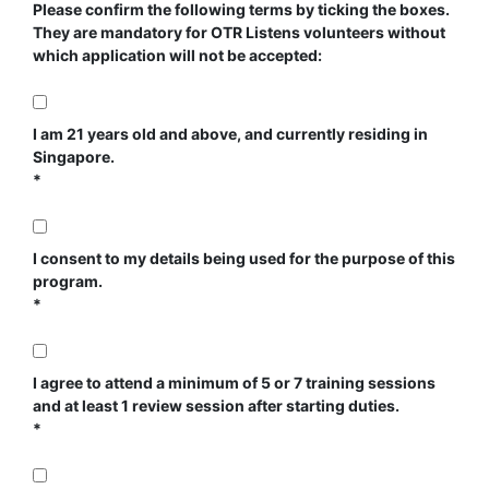
Please confirm the following terms by ticking the boxes.
They are mandatory for OTR Listens volunteers without
which application will not be accepted:
I am 21 years old and above, and currently residing in
Singapore.
I consent to my details being used for the purpose of this
program.
I agree to attend a minimum of 5 or 7 training sessions
and at least 1 review session after starting duties.