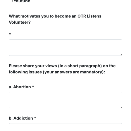
Youtube
What motivates you to become an OTR Listens
Volunteer?
Please share your views (in a short paragraph) on the
following issues (your answers are mandatory):
a. Abortion
b. Addiction