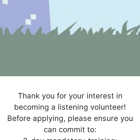
Thank you for your interest in
becoming a listening volunteer!
Before applying, please ensure you
can commit to: