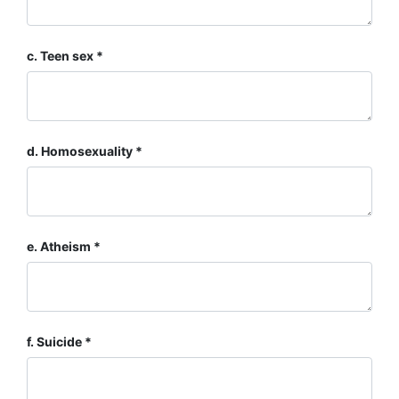
c. Teen sex
d. Homosexuality
e. Atheism
f. Suicide