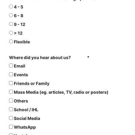
4 - 5
6 - 8
9 - 12
> 12
Flexible
Where did you hear about us?
Email
Events
Friends or Family
Mass Media (eg. articles, TV, radio or posters)
Others
School / IHL
Social Media
WhatsApp