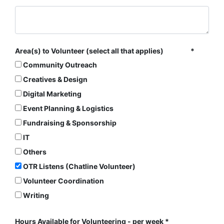
Area(s) to Volunteer (select all that applies)
Community Outreach
Creatives & Design
Digital Marketing
Event Planning & Logistics
Fundraising & Sponsorship
IT
Others
OTR Listens (Chatline Volunteer)
Volunteer Coordination
Writing
Hours Available for Volunteering - per week