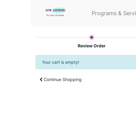
Programs & Serv
Review Order
Your cart is empty!
Continue Shopping