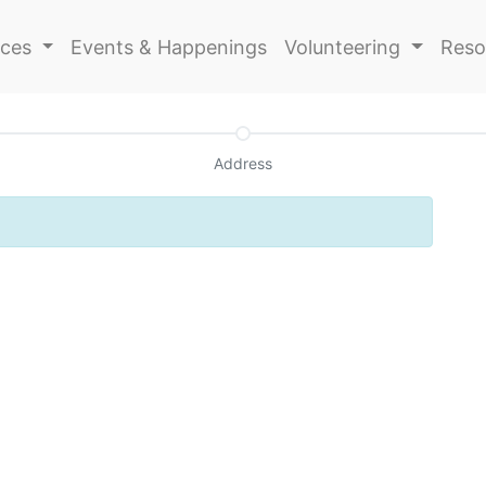
ices
Events & Happenings
Volunteering
Reso
Address