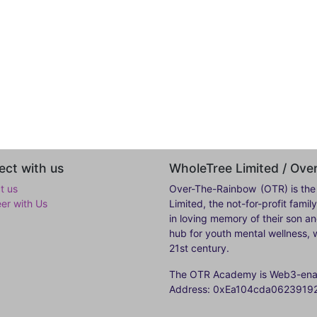
ct with us
WholeTree Limited / Ov
t us
Over-The-Rainbow
(OTR) is the
eer with Us
Limited, the not-for-profit fam
in loving memory of their son a
hub for youth mental wellness, w
21st century.
The OTR Academy is Web3-enabl
Address: 0xEa104cda062391