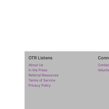
OTR Listens
Conne
About Us
Contac
In the Press
Volunt
Referral Resources
Terms of Service
Privacy Policy