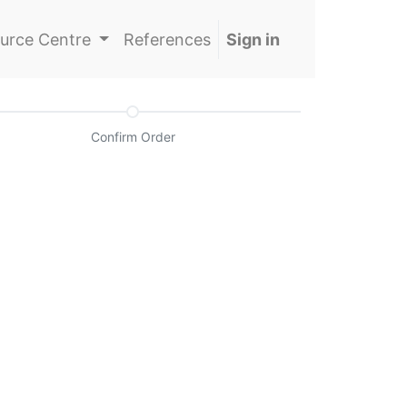
urce Centre
References
Sign in
Confirm Order