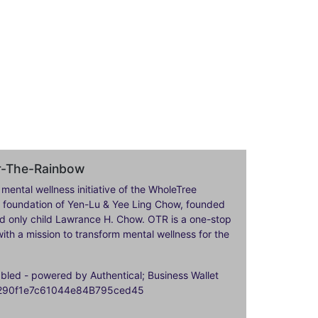
er-The-Rainbow
 mental wellness initiative of the WholeTree
ily foundation of Yen-Lu & Yee Ling Chow, founded
nd only child Lawrance H. Chow. OTR is a one-stop
ith a mission to transform mental wellness for the
ed - powered by Authentical; Business Wallet
9290f1e7c61044e84B795ced45