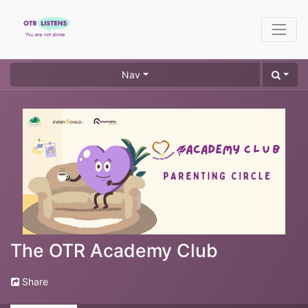
Nav
The OTR Academy Club
Share