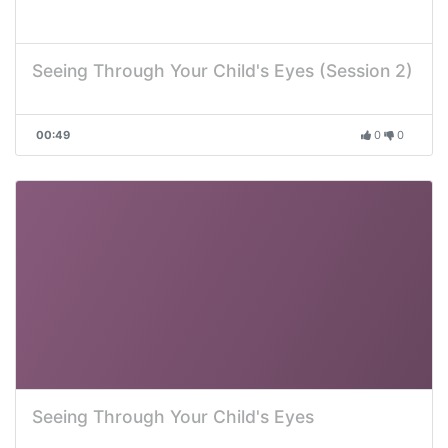
Seeing Through Your Child's Eyes (Session 2)
00:49
0
0
Seeing Through Your Child's Eyes