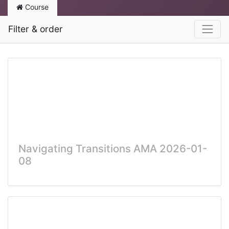
Course
Filter & order
Navigating Transitions AMA 2026-01-
08