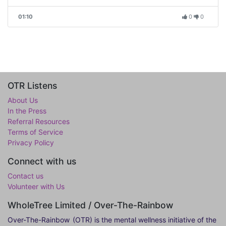
01:10
0
0
OTR Listens
About Us
In the Press
Referral Resources
Terms of Service
Privacy Policy
Connect with us
Contact us
Volunteer with Us
WholeTree Limited / Over-The-Rainbow
Over-The-Rainbow
(OTR) is the mental wellness initiative of the