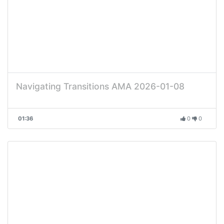
Navigating Transitions AMA 2026-01-08
01:36
0
0