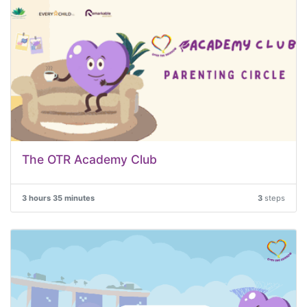
The OTR Academy Club
3 hours 35 minutes
3
steps