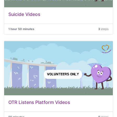
Suicide Videos
1 hour 50 minutes
3
steps
OTR Listens Platform Videos