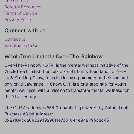
In the Press
Referral Resources
Terms of Service
Privacy Policy
Connect with us
Contact us
Volunteer with Us
WholeTree Limited / Over-The-Rainbow
Over-The-Rainbow
(OTR) is the mental wellness initiative of the
WholeTree Limited, the not-for-profit family foundation of Yen-
Lu & Yee Ling Chow, founded in loving memory of their son and
only child Lawrance H. Chow. OTR is a one-stop hub for youth
mental wellness, with a mission to transform mental wellness for
the 21st century.
The OTR Academy is Web3-enabled - powered by Authentical;
Business Wallet Address:
0xEa104cda0623919290f1e7c61044e84B795ced45