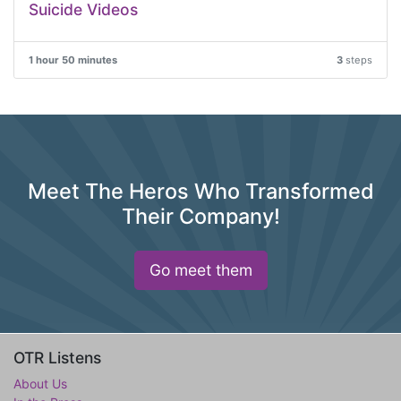
Suicide Videos
1 hour 50 minutes
3
steps
Meet The Heros Who Transformed
Their Company!
Go meet them
OTR Listens
About Us