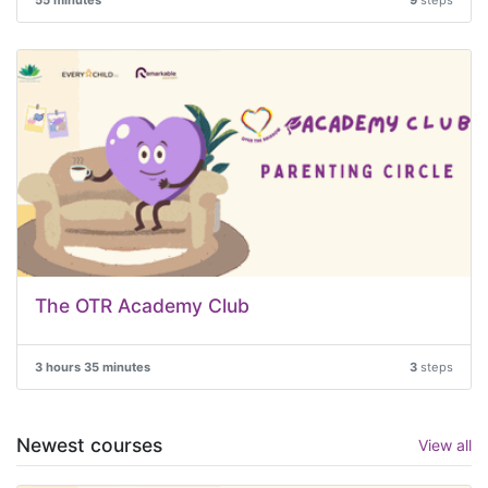
55 minutes
9
steps
The OTR Academy Club
3 hours 35 minutes
3
steps
Newest courses
View all