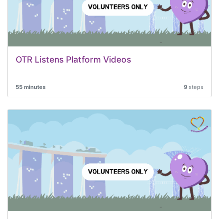
OTR Listens Platform Videos
55 minutes
9
steps