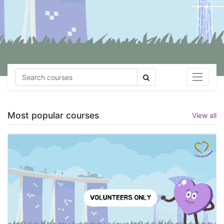
Most popular courses
View all