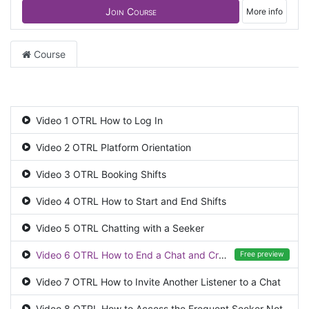
Join Course
More info
Course
Video 1 OTRL How to Log In
Video 2 OTRL Platform Orientation
Video 3 OTRL Booking Shifts
Video 4 OTRL How to Start and End Shifts
Video 5 OTRL Chatting with a Seeker
Video 6 OTRL How to End a Chat and Create a CRM Case
Free preview
Video 7 OTRL How to Invite Another Listener to a Chat
Video 8 OTRL How to Access the Frequent Seeker Notes