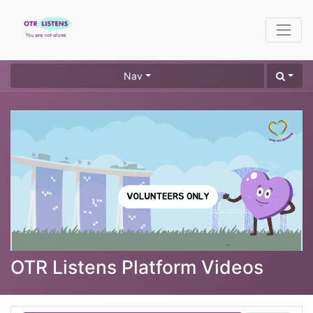
Nav
OTR Listens Platform Videos