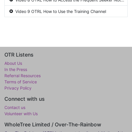
Video 9 OTRL How to Use the Training Channel
OTR Listens
About Us
In the Press
Referral Resources
Terms of Service
Privacy Policy
Connect with us
Contact us
Volunteer with Us
WholeTree Limited / Over-The-Rainbow