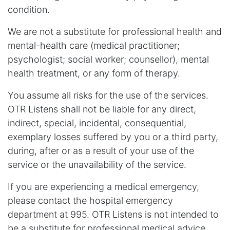
condition.
We are not a substitute for professional health and
mental-health care (medical practitioner;
psychologist; social worker; counsellor), mental
health treatment, or any form of therapy.
You assume all risks for the use of the services.
OTR Listens shall not be liable for any direct,
indirect, special, incidental, consequential,
exemplary losses suffered by you or a third party,
during, after or as a result of your use of the
service or the unavailability of the service.
If you are experiencing a medical emergency,
please contact the hospital emergency
department at 995. OTR Listens is not intended to
be a substitute for professional medical advice,