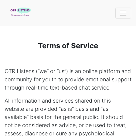
Terms of Service
OTR Listens (“we” or “us”) is an online platform and
community for youth to provide emotional support
through real-time text-based chat service:
All information and services shared on this
website are provided “as is” basis and “as
available” basis for the general public. It should
not be considered as advice, or be used to treat,
assess, diagnose or cure any psychological