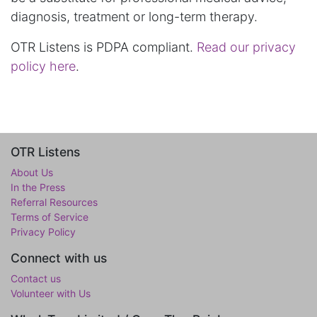
diagnosis, treatment or long-term therapy.
OTR Listens is PDPA compliant.
Read our privacy
policy here
.
OTR Listens
About Us
In the Press
Referral Resources
Terms of Service
Privacy Policy
Connect with us
Contact us
Volunteer with Us