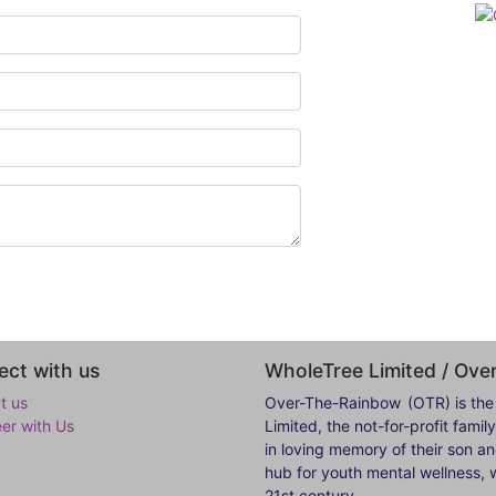
ct with us
WholeTree Limited / Ov
t us
Over-The-Rainbow
(OTR) is the
eer with Us
Limited, the not-for-profit fam
in loving memory of their son a
hub for youth mental wellness, w
21st century.