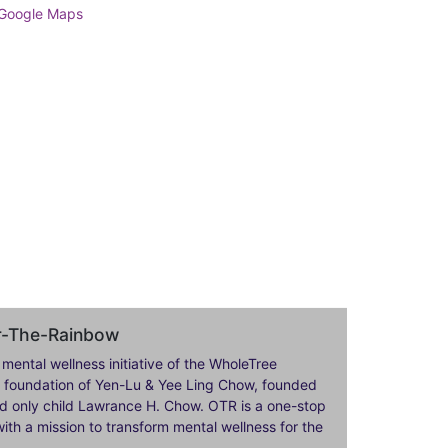
er-The-Rainbow
 mental wellness initiative of the WholeTree
ily foundation of Yen-Lu & Yee Ling Chow, founded
nd only child Lawrance H. Chow. OTR is a one-stop
ith a mission to transform mental wellness for the