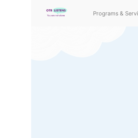
Programs & Serv