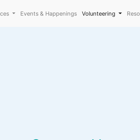
ices
Events & Happenings
Volunteering
Reso