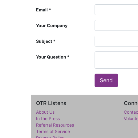
Email
Your Company
Subject
Your Question
Send
OTR Listens
Conne
About Us
Contac
In the Press
Volunt
Referral Resources
Terms of Service
Privacy Policy