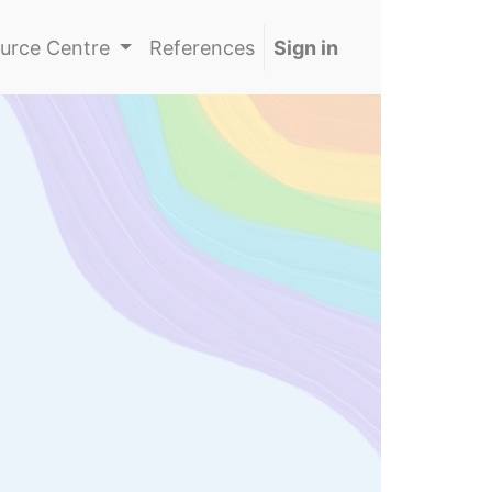
urce Centre
References
Sign in