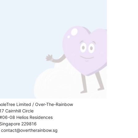
oleTree Limited / Over-The-Rainbow
17 Cairnhill Circle
#06-08 Helios Residences
Singapore 229816
contact@overtherainbow.sg