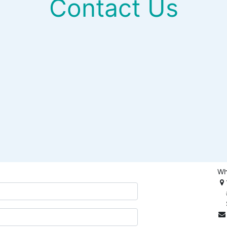
Contact Us
Wh