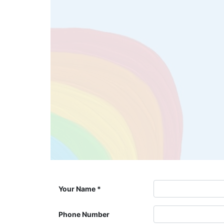
Your Name
Phone Number