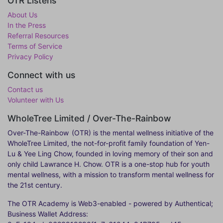
OTR Listens
About Us
In the Press
Referral Resources
Terms of Service
Privacy Policy
Connect with us
Contact us
Volunteer with Us
WholeTree Limited / Over-The-Rainbow
Over-The-Rainbow
(OTR) is the mental wellness initiative of the
WholeTree Limited, the not-for-profit family foundation of Yen-
Lu & Yee Ling Chow, founded in loving memory of their son and
only child Lawrance H. Chow. OTR is a one-stop hub for youth
mental wellness, with a mission to transform mental wellness for
the 21st century.
The OTR Academy is Web3-enabled - powered by Authentical;
Business Wallet Address: