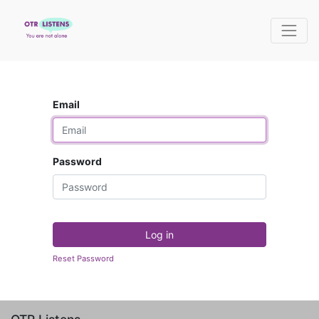
Email
Password
Log in
Reset Password