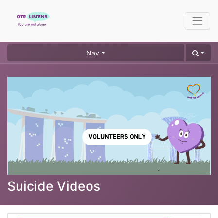
Nav
Suicide Videos