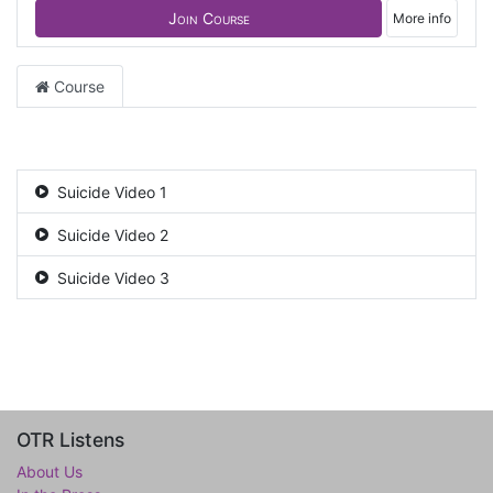
Join Course
More info
Course
Suicide Video 1
Suicide Video 2
Suicide Video 3
OTR Listens
About Us