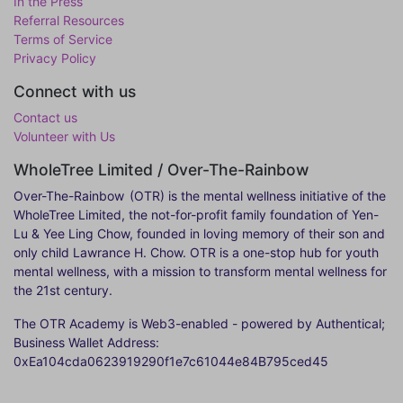
In the Press
Referral Resources
Terms of Service
Privacy Policy
Connect with us
Contact us
Volunteer with Us
WholeTree Limited / Over-The-Rainbow
Over-The-Rainbow
(OTR) is the mental wellness initiative of the
WholeTree Limited, the not-for-profit family foundation of Yen-
Lu & Yee Ling Chow, founded in loving memory of their son and
only child Lawrance H. Chow. OTR is a one-stop hub for youth
mental wellness, with a mission to transform mental wellness for
the 21st century.
The OTR Academy is Web3-enabled - powered by Authentical;
Business Wallet Address:
0xEa104cda0623919290f1e7c61044e84B795ced45