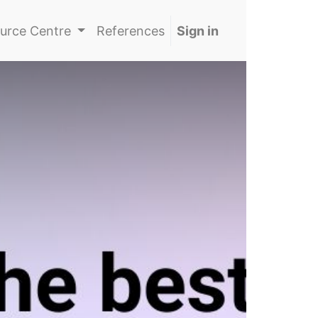
urce Centre
References
Sign in