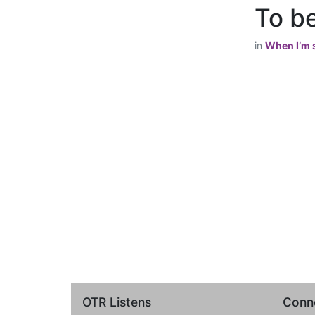
To be
in
When I’m s
OTR Listens
Conne