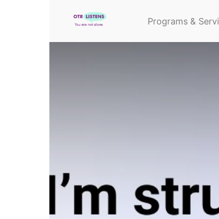
Programs & Serv