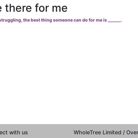
 there for me
truggling, the best thing someone can do for me is ______.
ct with us
WholeTree Limited / Ov