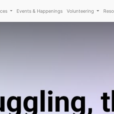
ices
Events & Happenings
Volunteering
Reso