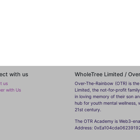
ct with us
WholeTree Limited / Ov
t us
Over-The-Rainbow
(OTR) is the
eer with Us
Limited, the not-for-profit fam
in loving memory of their son a
hub for youth mental wellness, w
21st century.
The OTR Academy is Web3-enabl
Address: 0xEa104cda062391