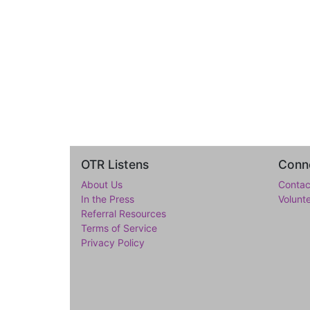
OTR Listens
Conne
About Us
Contac
In the Press
Volunt
Referral Resources
Terms of Service
Privacy Policy