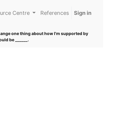
urce Centre
References
Sign in
change one thing about how I'm supported by
would be ______.