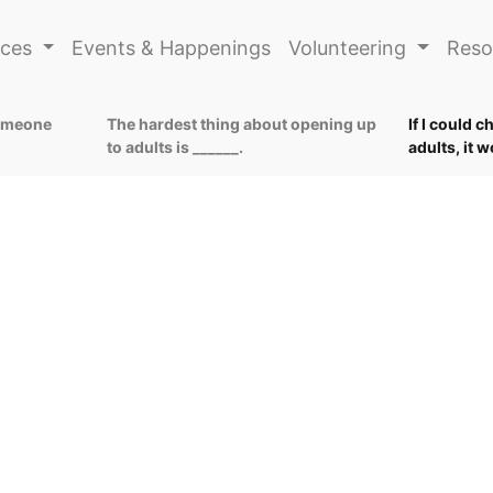
ices
Events & Happenings
Volunteering
Reso
someone
The hardest thing about opening up
If I could 
to adults is ______.
adults, it 