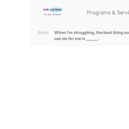
Programs & Serv
Blogs:
When I’m struggling, the best thing 
can do for me is ______.