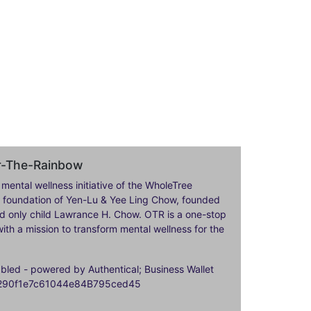
er-The-Rainbow
 mental wellness initiative of the WholeTree
ily foundation of Yen-Lu & Yee Ling Chow, founded
nd only child Lawrance H. Chow. OTR is a one-stop
ith a mission to transform mental wellness for the
ed - powered by Authentical; Business Wallet
9290f1e7c61044e84B795ced45