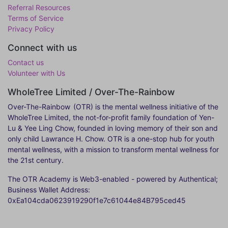
Referral Resources
Terms of Service
Privacy Policy
Connect with us
Contact us
Volunteer with Us
WholeTree Limited / Over-The-Rainbow
Over-The-Rainbow
(OTR) is the mental wellness initiative of the
WholeTree Limited, the not-for-profit family foundation of Yen-
Lu & Yee Ling Chow, founded in loving memory of their son and
only child Lawrance H. Chow. OTR is a one-stop hub for youth
mental wellness, with a mission to transform mental wellness for
the 21st century.
The OTR Academy is Web3-enabled - powered by Authentical;
Business Wallet Address:
0xEa104cda0623919290f1e7c61044e84B795ced45