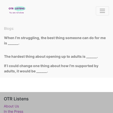
Blogs:
When I’m struggling, the best thing someone can do for me
is ______.
The hardest thing about opening up to adults is ______.
If I could change one thing about how I'm supported by
adults, it would be ______.
OTR Listens
About Us
In the Press