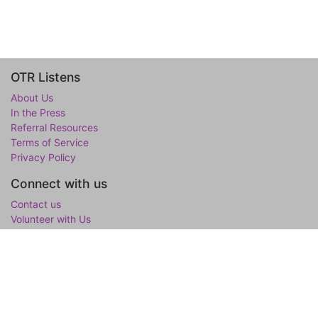
OTR Listens
About Us
In the Press
Referral Resources
Terms of Service
Privacy Policy
Connect with us
Contact us
Volunteer with Us
WholeTree Limited / Over-The-Rainbow
Over-The-Rainbow
(OTR) is the mental wellness initiative of the
WholeTree Limited, the not-for-profit family foundation of Yen-
Lu & Yee Ling Chow, founded in loving memory of their son and
only child Lawrance H. Chow. OTR is a one-stop hub for youth