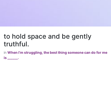
to hold space and be gently
truthful.
in
When I’m struggling, the best thing someone can do for me
is ______.