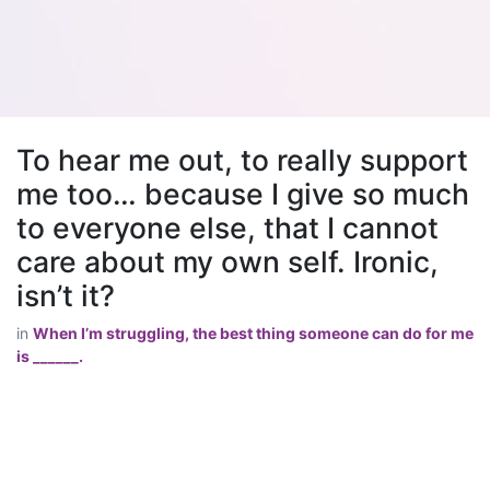
To hear me out, to really support
me too… because I give so much
to everyone else, that I cannot
care about my own self. Ironic,
isn’t it?
in
When I’m struggling, the best thing someone can do for me
is ______.