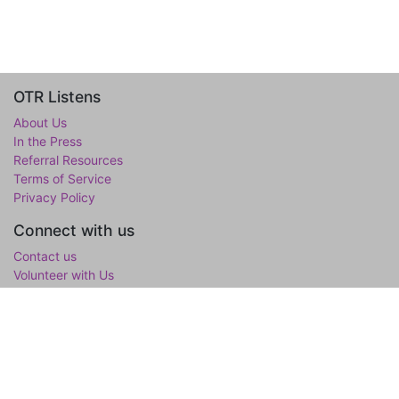
OTR Listens
About Us
In the Press
Referral Resources
Terms of Service
Privacy Policy
Connect with us
Contact us
Volunteer with Us
WholeTree Limited / Over-The-Rainbow
Over-The-Rainbow
(OTR) is the mental wellness initiative of the
WholeTree Limited, the not-for-profit family foundation of Yen-
Lu & Yee Ling Chow, founded in loving memory of their son and
only child Lawrance H. Chow. OTR is a one-stop hub for youth