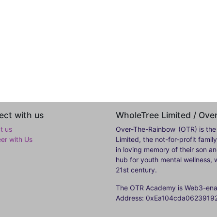
ct with us
WholeTree Limited / Ov
t us
Over-The-Rainbow
(OTR) is the
eer with Us
Limited, the not-for-profit fam
in loving memory of their son a
hub for youth mental wellness, w
21st century.
The OTR Academy is Web3-enabl
Address: 0xEa104cda062391