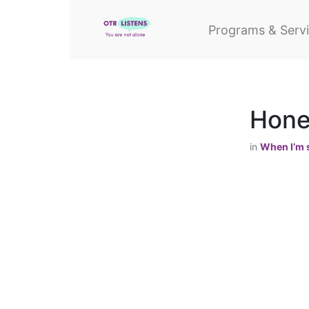
Programs & Serv
Hones
in
When I’m s