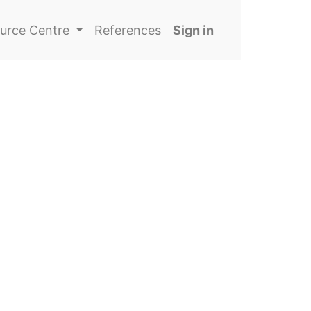
urce Centre
References
Sign in