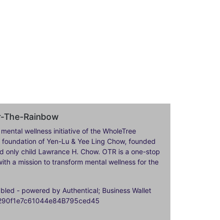
er-The-Rainbow
 mental wellness initiative of the WholeTree
ily foundation of Yen-Lu & Yee Ling Chow, founded
nd only child Lawrance H. Chow. OTR is a one-stop
ith a mission to transform mental wellness for the
ed - powered by Authentical; Business Wallet
9290f1e7c61044e84B795ced45