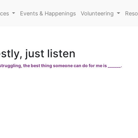
ices
Events & Happenings
Volunteering
Reso
tly, just listen
truggling, the best thing someone can do for me is ______.