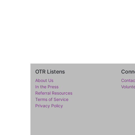
OTR Listens
Conne
About Us
Contac
In the Press
Volunt
Referral Resources
Terms of Service
Privacy Policy