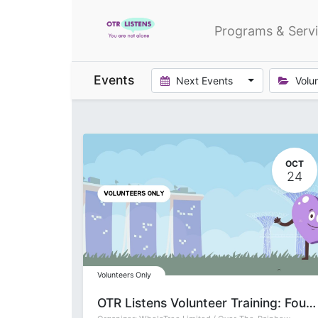
Programs & Serv
Events
Next Events
Volu
OCT
24
Volunteers Only
OTR Listens Volunteer Training: Foundation (Group T)