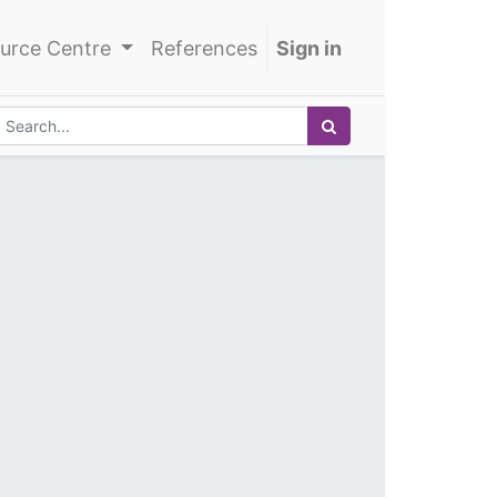
urce Centre
References
Sign in