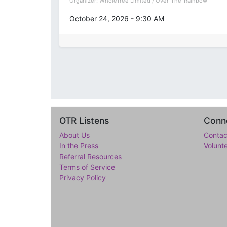
Organizer:
WholeTree Limited / Over-The-Rainbow
October 24, 2026
-
9:30 AM
OTR Listens
Conne
About Us
Contac
In the Press
Volunt
Referral Resources
Terms of Service
Privacy Policy