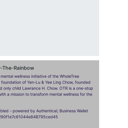
er-The-Rainbow
 mental wellness initiative of the WholeTree
ily foundation of Yen-Lu & Yee Ling Chow, founded
nd only child Lawrance H. Chow. OTR is a one-stop
ith a mission to transform mental wellness for the
ed - powered by Authentical; Business Wallet
9290f1e7c61044e84B795ced45