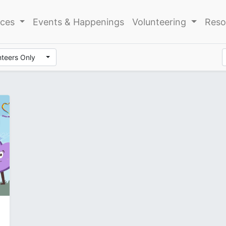
ices
Events & Happenings
Volunteering
Reso
nteers Only