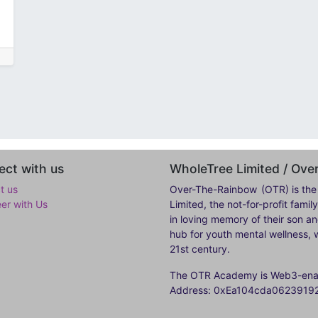
ct with us
WholeTree Limited / Ov
t us
Over-The-Rainbow
(OTR) is the
eer with Us
Limited, the not-for-profit fam
in loving memory of their son a
hub for youth mental wellness, w
21st century.
The OTR Academy is Web3-enabl
Address: 0xEa104cda062391