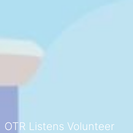
OTR Listens Volunteer