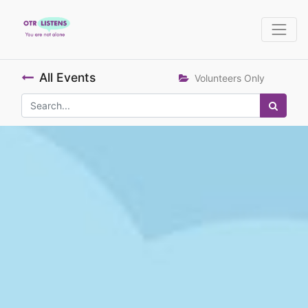
All Events
Volunteers Only