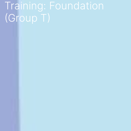
Training: Foundation
(Group T)