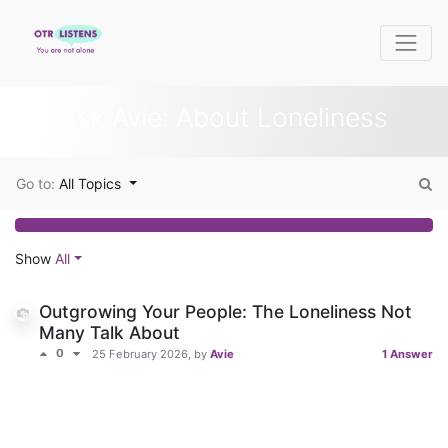
Ask Avie: About Loneliness
Go to:
All Topics
Show
All
Outgrowing Your People: The Loneliness Not
Many Talk About
0
25 February 2026
, by
Avie
1 Answer