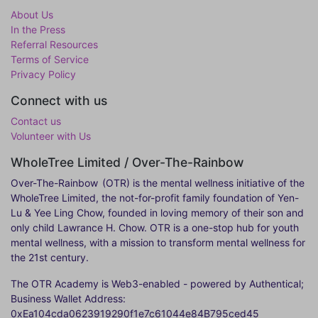
About Us
In the Press
Referral Resources
Terms of Service
Privacy Policy
Connect with us
Contact us
Volunteer with Us
WholeTree Limited / Over-The-Rainbow
Over-The-Rainbow
(OTR) is the mental wellness initiative of the
WholeTree Limited, the not-for-profit family foundation of Yen-
Lu & Yee Ling Chow, founded in loving memory of their son and
only child Lawrance H. Chow. OTR is a one-stop hub for youth
mental wellness, with a mission to transform mental wellness for
the 21st century.
The OTR Academy is Web3-enabled - powered by Authentical;
Business Wallet Address:
0xEa104cda0623919290f1e7c61044e84B795ced45