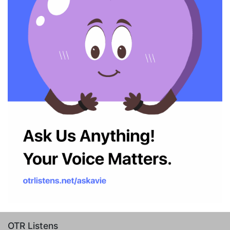
OTR Listens