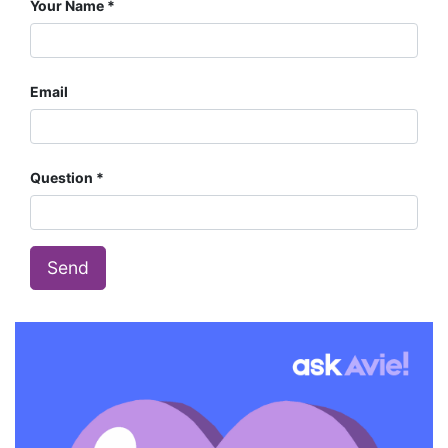
Your Name
Email
Question
Send