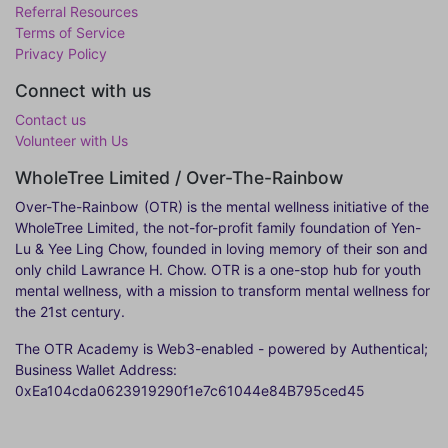
Referral Resources
Terms of Service
Privacy Policy
Connect with us
Contact us
Volunteer with Us
WholeTree Limited / Over-The-Rainbow
Over-The-Rainbow
(OTR) is the mental wellness initiative of the
WholeTree Limited, the not-for-profit family foundation of Yen-
Lu & Yee Ling Chow, founded in loving memory of their son and
only child Lawrance H. Chow. OTR is a one-stop hub for youth
mental wellness, with a mission to transform mental wellness for
the 21st century.
The OTR Academy is Web3-enabled - powered by Authentical;
Business Wallet Address:
0xEa104cda0623919290f1e7c61044e84B795ced45