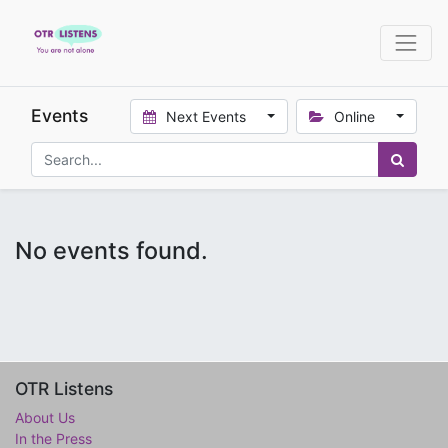
Events
Next Events
Online
No events found.
OTR Listens
About Us
In the Press