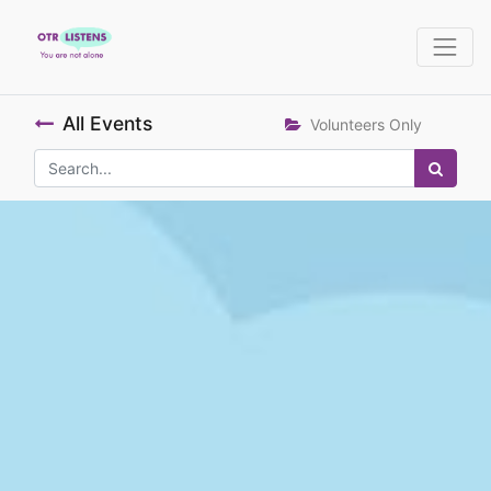
All Events
Volunteers Only