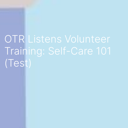
OTR Listens Volunteer
Training: Self-Care 101
(Test)