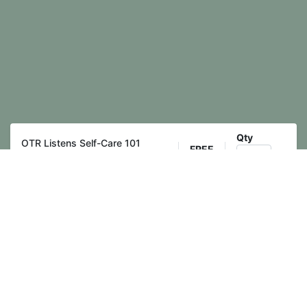
Qty
OTR Listens Self-Care 101
FREE
Training
Register