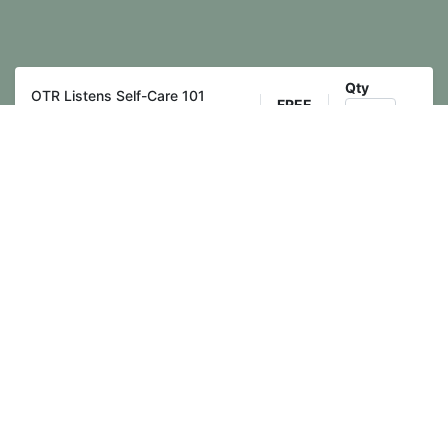
Qty
OTR Listens Self-Care 101
FREE
Training
Register