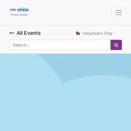
All Events
Volunteers Only