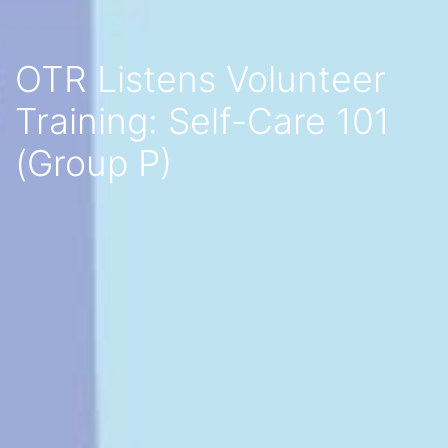
OTR Listens Volunteer
Training: Self-Care 101
(Group P)