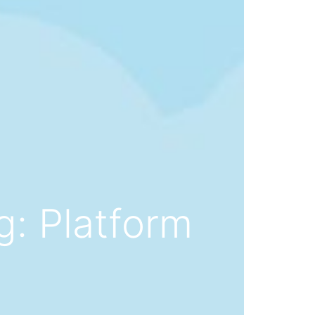
g: Platform