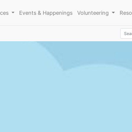
ices
Events & Happenings
Volunteering
Reso