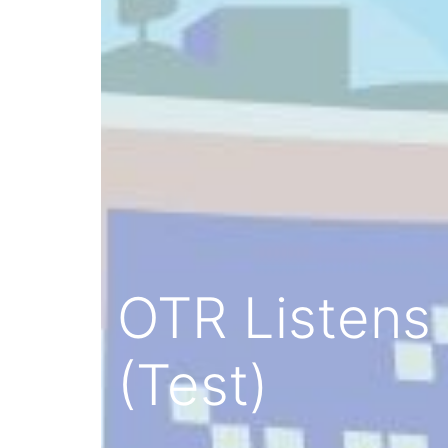
OTR Listens 
(Test)