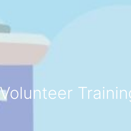
Volunteer Trainin