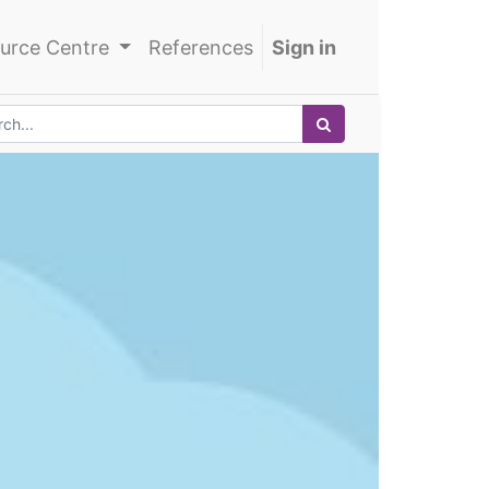
urce Centre
References
Sign in