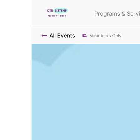
Programs & Serv
All Events
Volunteers Only