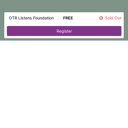
OTR Listens Foundation
FREE
Sold Out
Register
Event registration is closed.
In moments of distress, we all need
someone who can truly understand
and accept our experiences without
judgment. The OTR Listens Foundation
Training prepares you to become that