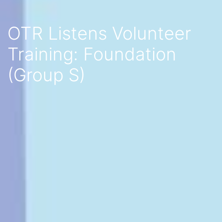
OTR Listens Volunteer
Training: Foundation
(Group S)