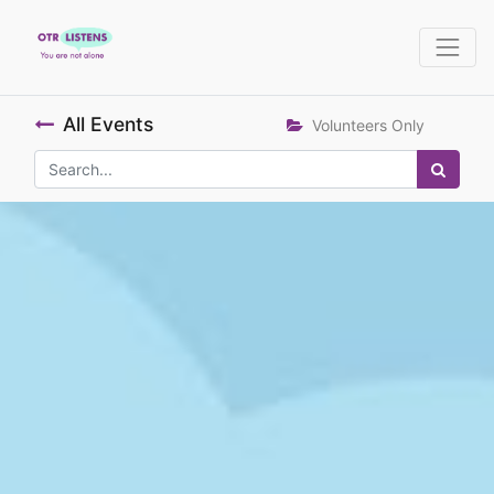
All Events
Volunteers Only