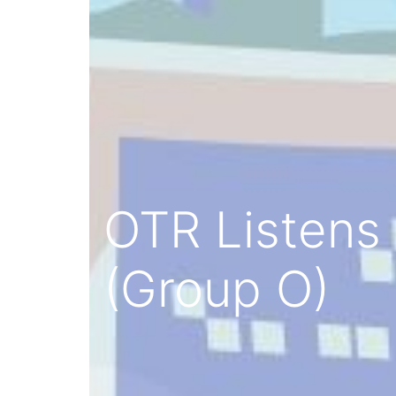
OTR Listens 
(Group O)