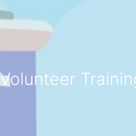
Volunteer Traini