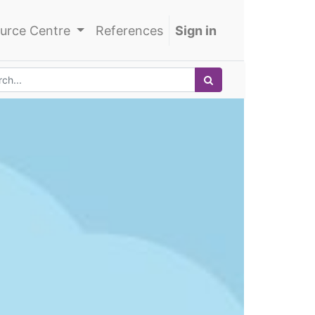
urce Centre
References
Sign in