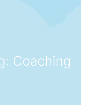
ng: Coaching