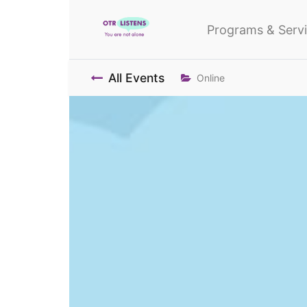
Programs & Serv
All Events
Online