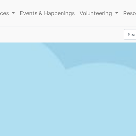
ices
Events & Happenings
Volunteering
Reso