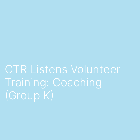
OTR Listens Volunteer
Training: Coaching
(Group K)