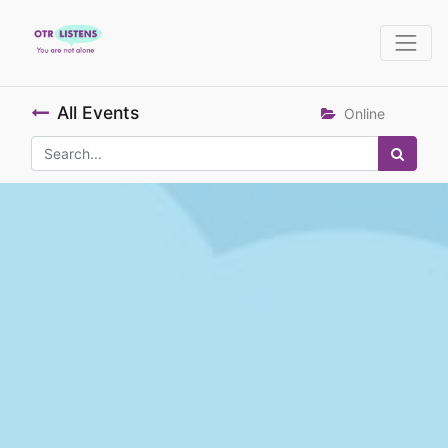
All Events
Online