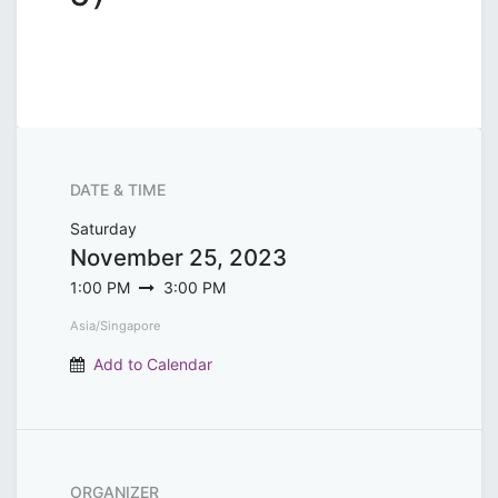
DATE & TIME
Saturday
November 25, 2023
1:00 PM
3:00 PM
Asia/Singapore
Add to Calendar
ORGANIZER