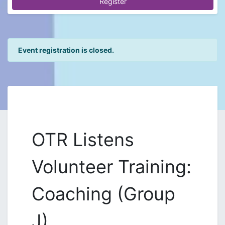
Register
Event registration is closed.
OTR Listens
Volunteer Training:
Coaching (Group
J)