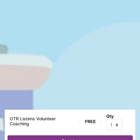
Qty
OTR Listens Volunteer
FREE
Coaching