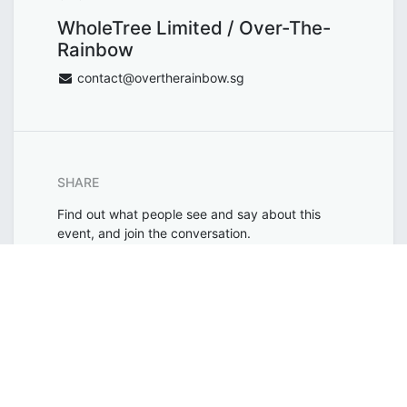
WholeTree Limited / Over-The-
Rainbow
contact@overtherainbow.sg
SHARE
Find out what people see and say about this
event, and join the conversation.