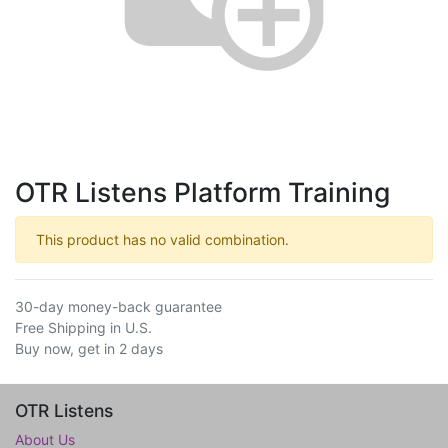
OTR Listens Platform Training
This product has no valid combination.
30-day money-back guarantee
Free Shipping in U.S.
Buy now, get in 2 days
OTR Listens
About Us