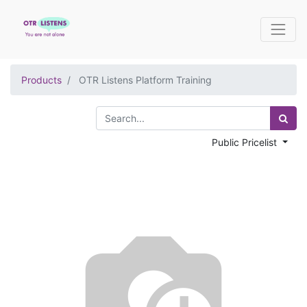
Products
OTR Listens Platform Training
Public Pricelist