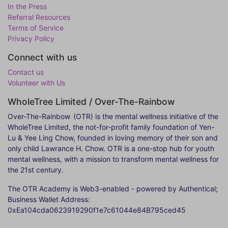
In the Press
Referral Resources
Terms of Service
Privacy Policy
Connect with us
Contact us
Volunteer with Us
WholeTree Limited / Over-The-Rainbow
Over-The-Rainbow
(OTR) is the mental wellness initiative of the
WholeTree Limited, the not-for-profit family foundation of Yen-
Lu & Yee Ling Chow, founded in loving memory of their son and
only child Lawrance H. Chow. OTR is a one-stop hub for youth
mental wellness, with a mission to transform mental wellness for
the 21st century.
The OTR Academy is Web3-enabled - powered by Authentical;
Business Wallet Address:
0xEa104cda0623919290f1e7c61044e84B795ced45