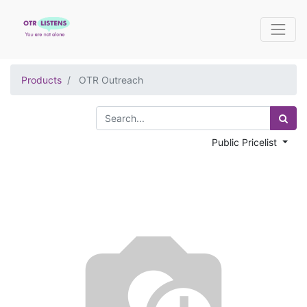
Products
OTR Outreach
Public Pricelist