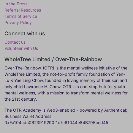
In the Press
Referral Resources
Terms of Service
Privacy Policy
Connect with us
Contact us
Volunteer with Us
WholeTree Limited / Over-The-Rainbow
Over-The-Rainbow
(OTR) is the mental wellness initiative of the
WholeTree Limited, the not-for-profit family foundation of Yen-
Lu & Yee Ling Chow, founded in loving memory of their son and
only child Lawrance H. Chow. OTR is a one-stop hub for youth
mental wellness, with a mission to transform mental wellness for
the 21st century.
The OTR Academy is Web3-enabled - powered by Authentical;
Business Wallet Address:
0xEa104cda0623919290f1e7c61044e84B795ced45