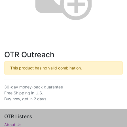
OTR Outreach
This product has no valid combination.
30-day money-back guarantee
Free Shipping in U.S.
Buy now, get in 2 days
OTR Listens
About Us