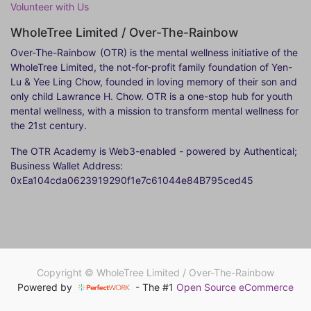
Volunteer with Us
WholeTree Limited / Over-The-Rainbow
Over-The-Rainbow
(OTR) is the mental wellness initiative of the
WholeTree Limited, the not-for-profit family foundation of Yen-
Lu & Yee Ling Chow, founded in loving memory of their son and
only child Lawrance H. Chow. OTR is a one-stop hub for youth
mental wellness, with a mission to transform mental wellness for
the 21st century.
The OTR Academy is Web3-enabled - powered by Authentical;
Business Wallet Address:
0xEa104cda0623919290f1e7c61044e84B795ced45
Copyright ©
WholeTree Limited / Over-The-Rainbow
Powered by
- The #1
Open Source eCommerce