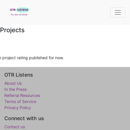
Projects
 project rating published for now.
OTR Listens
About Us
In the Press
Referral Resources
Terms of Service
Privacy Policy
Connect with us
Contact us