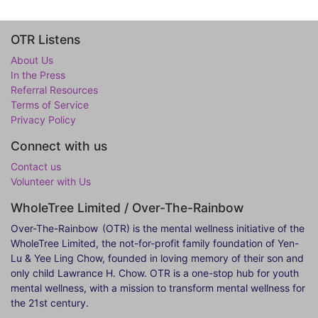
OTR Listens
About Us
In the Press
Referral Resources
Terms of Service
Privacy Policy
Connect with us
Contact us
Volunteer with Us
WholeTree Limited / Over-The-Rainbow
Over-The-Rainbow
(OTR) is the mental wellness initiative of the
WholeTree Limited, the not-for-profit family foundation of Yen-
Lu & Yee Ling Chow, founded in loving memory of their son and
only child Lawrance H. Chow. OTR is a one-stop hub for youth
mental wellness, with a mission to transform mental wellness for
the 21st century.