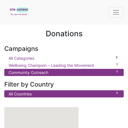
Donations
Campaigns
2
All Categories
1
Wellbeing Champion – Leading the Movement
1
Community Outreach
Filter by Country
1
All Countries