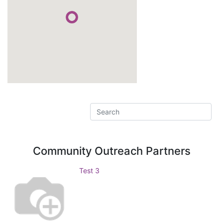
Community Outreach
Partners
Test 3