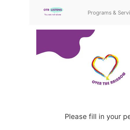
Programs & Serv
Please fill in your 