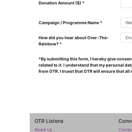
Donation Amount ($)
Campaign / Programme Name
How did you hear about Over-The-
Rainbow?
*By submitting this form, I hereby give consen
related to it. I understand that my personal d
from OTR. I truest that OTR will ensure that al
OTR Listens
Conne
About Us
Contac