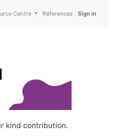
urce Centre
References
Sign in
r kind contribution.