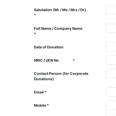
Salutation (Mr / Ms / Mrs / Dr)
Full Name / Company Name
Date of Donation
NRIC / UEN No
Contact Person (for Corporate
Donations)
Email
Mobile