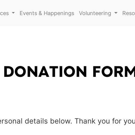
ices
Events & Happenings
Volunteering
Reso
personal details below.
Thank you for you