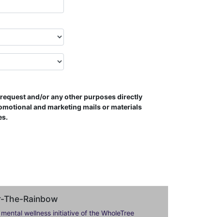
s request and/or any other purposes directly
romotional and marketing mails or materials
es.
er-The-Rainbow
 mental wellness initiative of the WholeTree