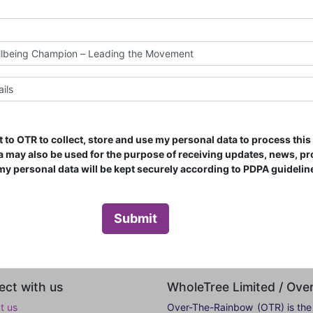
t to OTR to collect, store and use my personal data to process thi
ata may also be used for the purpose of receiving updates, news, p
l my personal data will be kept securely according to PDPA guidelin
Submit
ct with us
WholeTree Limited / Ov
t us
Over-The-Rainbow
(OTR) is the