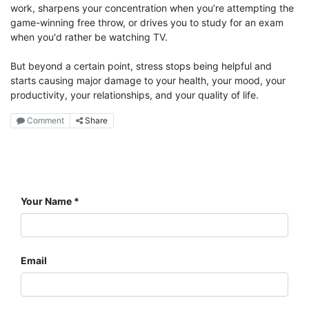
work, sharpens your concentration when you’re attempting the
game-winning free throw, or drives you to study for an exam
when you'd rather be watching TV.
But beyond a certain point, stress stops being helpful and
starts causing major damage to your health, your mood, your
productivity, your relationships, and your quality of life.
Comment
Share
Your Name
Email