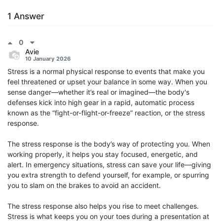
1 Answer
0
Avie
10 January 2026
Stress is a normal physical response to events that make you
feel threatened or upset your balance in some way. When you
sense danger—whether it’s real or imagined—the body's
defenses kick into high gear in a rapid, automatic process
known as the “fight-or-flight-or-freeze” reaction, or the stress
response.
The stress response is the body’s way of protecting you. When
working properly, it helps you stay focused, energetic, and
alert. In emergency situations, stress can save your life—giving
you extra strength to defend yourself, for example, or spurring
you to slam on the brakes to avoid an accident.
The stress response also helps you rise to meet challenges.
Stress is what keeps you on your toes during a presentation at