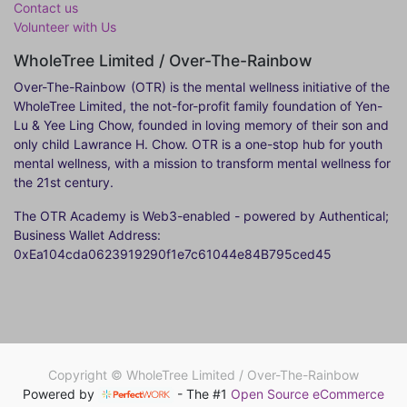
Contact us
Volunteer with Us
WholeTree Limited / Over-The-Rainbow
Over-The-Rainbow
(OTR) is the mental wellness initiative of the
WholeTree Limited, the not-for-profit family foundation of Yen-
Lu & Yee Ling Chow, founded in loving memory of their son and
only child Lawrance H. Chow. OTR is a one-stop hub for youth
mental wellness, with a mission to transform mental wellness for
the 21st century.
The OTR Academy is Web3-enabled - powered by Authentical;
Business Wallet Address:
0xEa104cda0623919290f1e7c61044e84B795ced45
Copyright ©
WholeTree Limited / Over-The-Rainbow
Powered by
- The #1
Open Source eCommerce