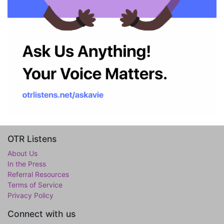
OTR Listens
About Us
In the Press
Referral Resources
Terms of Service
Privacy Policy
Connect with us