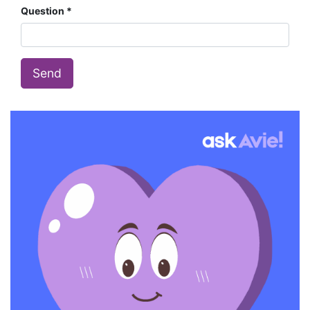
Question
Send