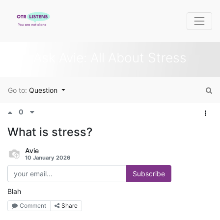
Ask Avie: All About Stress
Go to:
Question
0
What is stress?
Avie
10 January 2026
Subscribe
Blah
Comment
Share