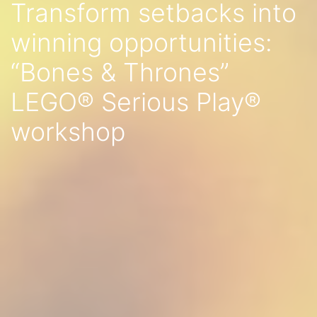
Transform setbacks into
winning opportunities:
“Bones & Thrones”
LEGO® Serious Play®
workshop