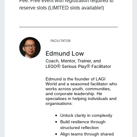
Fee: Free event with registration required to 
reserve slots (LIMITED slots available!)
FACILITATOR
Edmund Low
Coach, Mentor, Trainer, and
LEGO
®
Serious Play
®
Facilitator
Edmund is the founder of LAGI 
World and a seasoned facilitator who 
works across youth, communities, 
and corporate leadership. He 
specialises in helping individuals and 
organisations:
Unlock clarity in complexity
Build resilience through 
structured reflection
Align teams through shared 