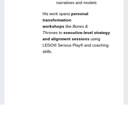
narratives and models
His work spans 
personal 
transformation 
workshops
 like 
Bones & 
Thrones
 to 
executive-level strategy 
and alignment sessions
 using 
LEGO® Serious Play® and coaching 
skills.