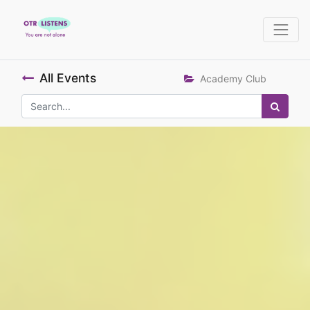
All Events
Academy Club