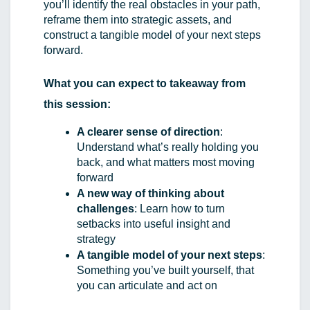
you’ll identify the real obstacles in your path, 
reframe them into strategic assets, and 
construct a tangible model of your next steps 
forward.
What you can expect to takeaway from 
this session:
A clearer sense of direction
: 
Understand what’s really holding you 
back, and what matters most moving 
forward
A new way of thinking about 
challenges
: Learn how to turn 
setbacks into useful insight and 
strategy
A tangible model of your next steps
: 
Something you’ve built yourself, that 
you can articulate and act on