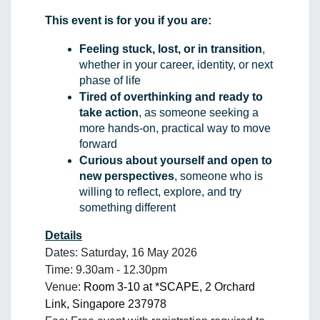
This event is for you if you are:
Feeling stuck, lost, or in transition
, 
whether in your career, identity, or next 
phase of life
Tired of overthinking and ready to 
take action
, as someone seeking a 
more hands-on, practical way to move 
forward
Curious about yourself and open to 
new perspectives
, someone who is 
willing to reflect, explore, and try 
something different
Details
Dates: Saturday, 16 May 2026
Time: 9.30am - 12.30pm
Venue: 
Room 3-10 at *SCAPE, 
2 Orchard 
Link, Singapore 237978