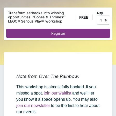
Qty
Transform setbacks into winning
opportunities: “Bones & Thrones”
FREE
LEGO® Serious Play® workshop
Register
Note from Over The Rainbow:
This workshop is almost fully booked. If you 
missed a spot, 
join our waitlist
 and we'll let 
you know if a space opens up. You may also 
join our newsletter
 to be the first to hear about 
our events!