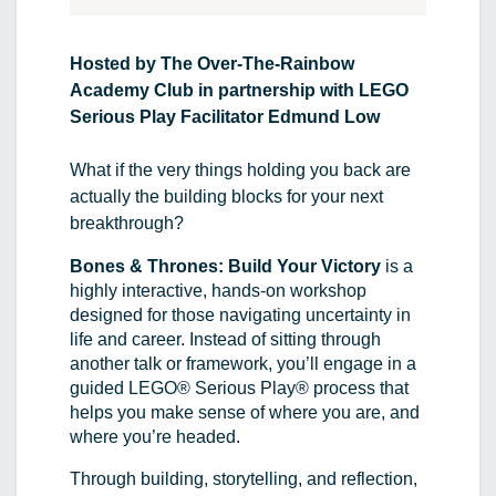
Hosted by The Over-The-Rainbow 
Academy Club in partnership with LEGO 
Serious Play Facilitator Edmund Low
What if the very things holding you back are 
actually the building blocks for your next 
breakthrough?
Bones & Thrones: Build Your Victory
 is a 
highly interactive, hands-on workshop 
designed for those navigating uncertainty in 
life and career. Instead of sitting through 
another talk or framework, you’ll engage in a 
guided LEGO® Serious Play® process that 
helps you make sense of where you are, and 
where you’re headed.
Through building, storytelling, and reflection, 