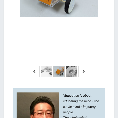
“Education is about
educating the mind - the
whole mind - in young
people.
The whole mind