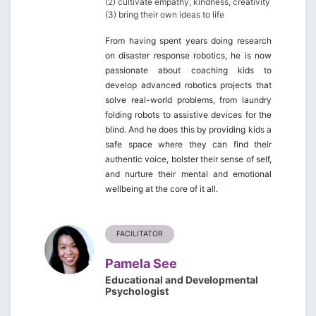
(2) cultivate empathy, kindness, creativity
(3) bring their own ideas to life
From having spent years doing research
on disaster response robotics, he is now
passionate about coaching kids to
develop advanced robotics projects that
solve real-world problems, from laundry
folding robots to assistive devices for the
blind. And he does this by providing kids a
safe space where they can find their
authentic voice, bolster their sense of self,
and nurture their mental and emotional
wellbeing at the core of it all.
FACILITATOR
Pamela See
Educational and Developmental
Psychologist