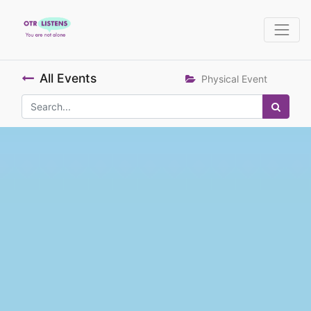
All Events
Physical Event