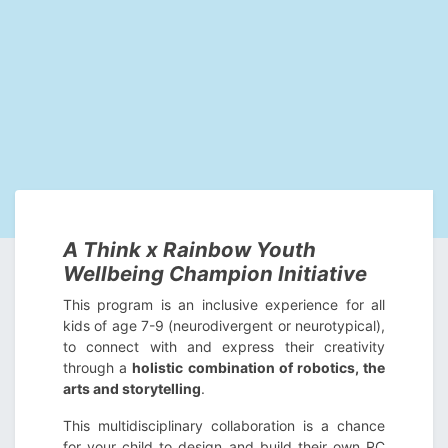
A Think x Rainbow Youth
Wellbeing Champion Initiative
This program is an inclusive experience for all
kids of age 7-9 (neurodivergent or neurotypical),
to connect with and express their creativity
through a
holistic combination of robotics, the
arts and storytelling
.
This multidisciplinary collaboration is a chance
for your child to design and build their own RC