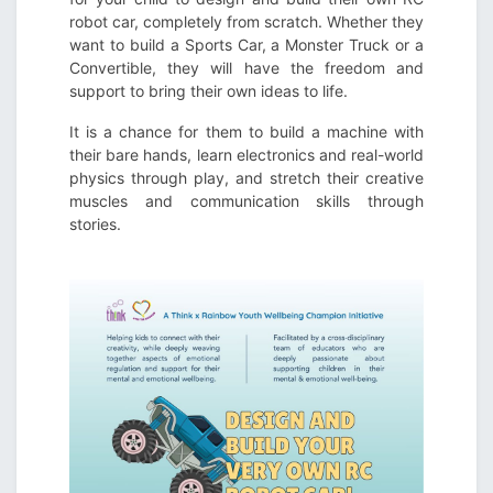
robot car, completely from scratch. Whether they
want to build a Sports Car, a Monster Truck or a
Convertible, they will have the freedom and
support to bring their own ideas to life.
It is a chance for them to build a machine with
their bare hands, learn electronics and real-world
physics through play, and stretch their creative
muscles and communication skills through
stories.