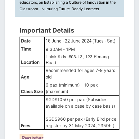
educators, on Establishing a Culture of Innovation in the
Classroom - Nurturing Future-Ready Learners
Important Details
Date
18 June - 22 June 2024 (Tues - Sat)
Time
9.30AM - 1PM
Think Kids, #03-13, 123 Penang
Location
Road
Recommended for ages 7-9 years
Age
old
6 pax (minimum) - 10 pax
Class Size
(maximum)
SGD$1050 per pax (Subsidies
available on a case by case basis)
SGD$960 per pax (Early Bird price,
Fees
register by 31 May 2024, 2359hr)
Register