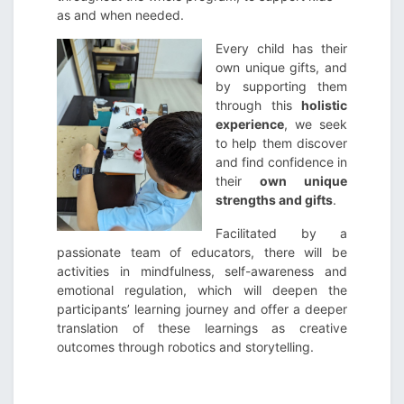
as and when needed.
Every child has their
own unique gifts, and
by supporting them
through this
holistic
experience
, we seek
to help them discover
and find confidence in
their
own unique
strengths and gifts
.
Facilitated by a
passionate team of educators, there will be
activities in mindfulness, self-awareness and
emotional regulation, which will deepen the
participants’ learning journey and offer a deeper
translation of these learnings as creative
outcomes through robotics and storytelling.