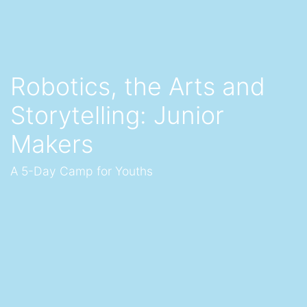
Robotics, the Arts and
Storytelling: Junior
Makers
A 5-Day Camp for Youths