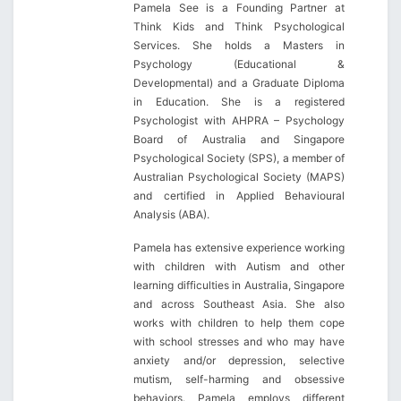
Pamela See is a Founding Partner at
Think Kids and Think Psychological
Services. She holds a Masters in
Psychology (Educational &
Developmental) and a Graduate Diploma
in Education. She is a registered
Psychologist with AHPRA – Psychology
Board of Australia and Singapore
Psychological Society (SPS), a member of
Australian Psychological Society (MAPS)
and certified in Applied Behavioural
Analysis (ABA).
Pamela has extensive experience working
with children with Autism and other
learning difficulties in Australia, Singapore
and across Southeast Asia. She also
works with children to help them cope
with school stresses and who may have
anxiety and/or depression, selective
mutism, self-harming and obsessive
behaviors. Pamela employs different