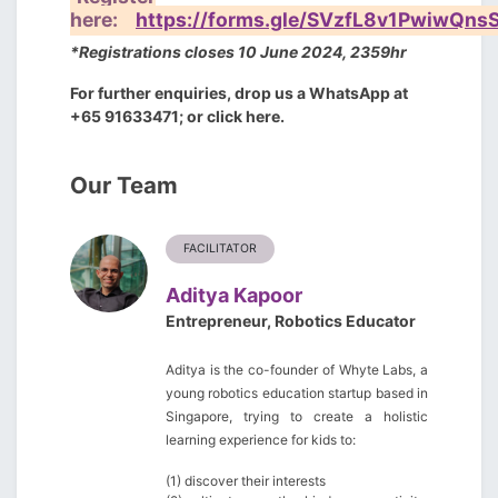
here:
https://forms.gle/SVzfL8v1PwiwQns
*Registrations closes 10 June 2024, 2359hr
For further enquiries, drop us a WhatsApp at
+65 91633471; or
click here
.
Our Team
FACILITATOR
Aditya Kapoor
Entrepreneur, Robotics Educator
Aditya is the co-founder of
Whyte Labs
, a
young robotics education startup based in
Singapore, trying to create a holistic
learning experience for kids to:
(1) discover their interests