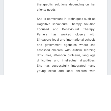
therapeutic solutions depending on her
client’s needs.
She is conversant in techniques such as
Cognitive Behavioural Therapy, Solution
Focused and Behavioural Therapy.
Pamela has worked closely with
Singapore local and international schools
and government agencies where she
assessed children with Autism, learning
difficulties, attention problems, language
difficulties and intellectual disabilities.
She has successfully integrated many
young expat and local children with
special needs into the mainstream school
system in Singapore (both public and
private), in addition to providing on-going
counseling and support services to their
families and school.