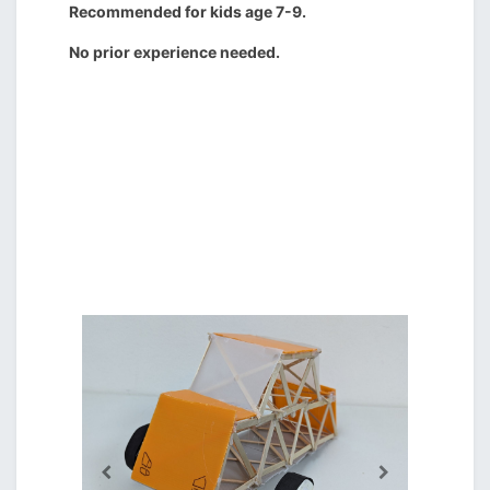
Recommended for kids age 7-9.
No prior experience needed.