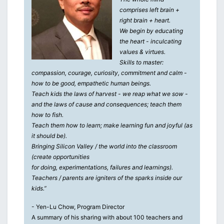
comprises left brain +
right brain + heart.
We begin by educating
the heart - inculcating
values & virtues.
Skills to master:
compassion, courage, curiosity, commitment and calm -
how to be good, empathetic human beings.
Teach kids the laws of harvest - we reap what we sow -
and the laws of cause and consequences; teach them
how to fish.
Teach them how to learn; make learning fun and joyful (as
it should be).
Bringing Silicon Valley / the world into the classroom
(create opportunities
for doing, experimentations, failures and learnings).
Teachers / parents are igniters of the sparks inside our
kids.”
- Yen-Lu Chow, Program Director
A summary of his sharing with about 100 teachers and