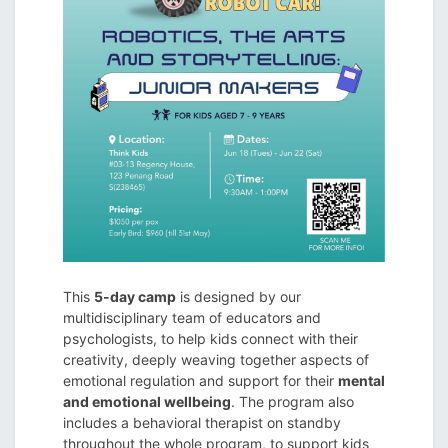
This
5-day camp
is designed by our
multidisciplinary team of educators and
psychologists, to help kids connect with their
creativity, deeply weaving together aspects of
emotional regulation and support for their
mental
and emotional wellbeing
. The program also
includes a behavioral therapist on standby
throughout the whole program, to support kids