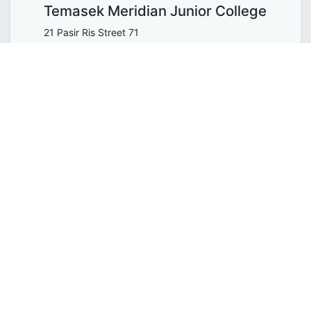
Temasek Meridian Junior College
21 Pasir Ris Street 71
518799
Get the direction
ORGANIZER
WholeTree Limited / Over-The-
Rainbow
contact@overtherainbow.sg
SHARE