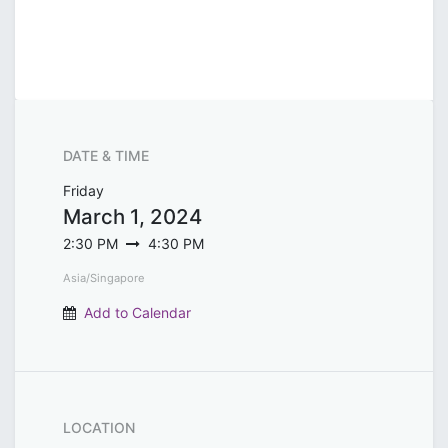
DATE & TIME
Friday
March 1, 2024
2:30 PM
4:30 PM
Asia/Singapore
Add to Calendar
LOCATION