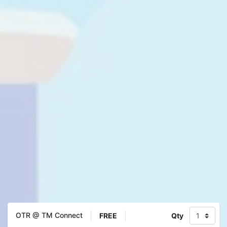
OTR @ TM Connect
FREE
Qty