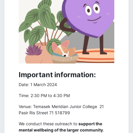
Important information:
Date: 1 March 2024
Time: 2:30 PM to 4:30 PM
Venue: Temasek Meridian Junior College 21
Pasir Ris Street 71 518799
We conduct these outreach to
support the
mental wellbeing of the larger community
.