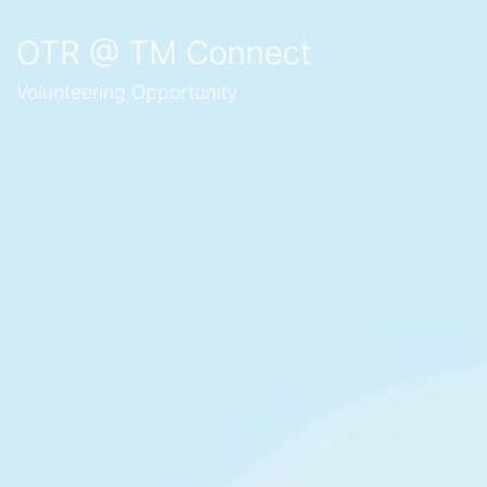
OTR @ TM Connect
Volunteering Opportunity