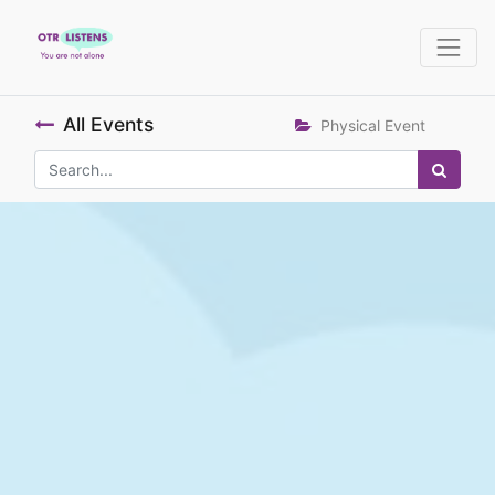
All Events
Physical Event