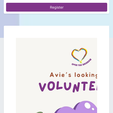
Register