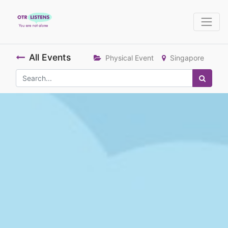
All Events
Physical Event
Singapore