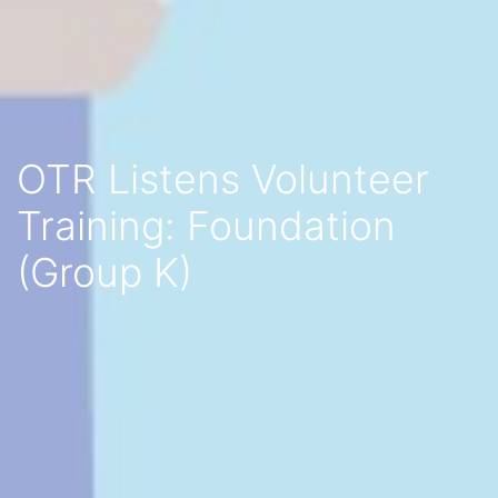
OTR Listens Volunteer
Training: Foundation
(Group K)