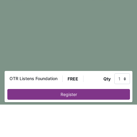
OTR Listens Foundation
FREE
Qty
Register
Event registration is closed.