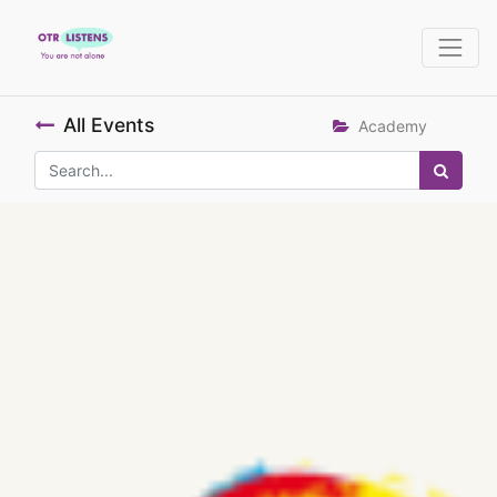
All Events
Academy