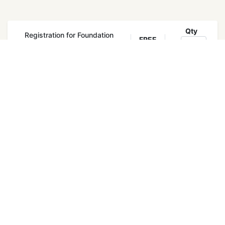
Qty
Registration for Foundation
FREE
Training
Register