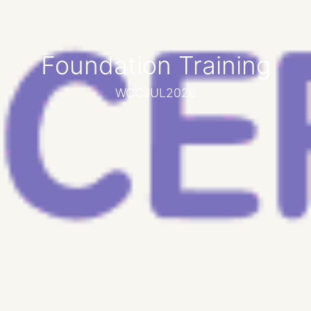
Foundation Training
WCCJUL2026