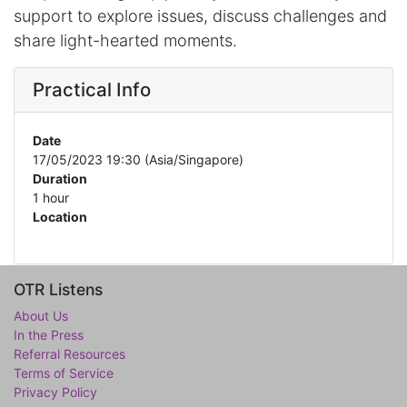
support to explore issues, discuss challenges and
share light-hearted moments.
Practical Info
Date
17/05/2023 19:30
(
Asia/Singapore
)
Duration
1 hour
Location
OTR Listens
About Us
In the Press
Referral Resources
Terms of Service
Privacy Policy