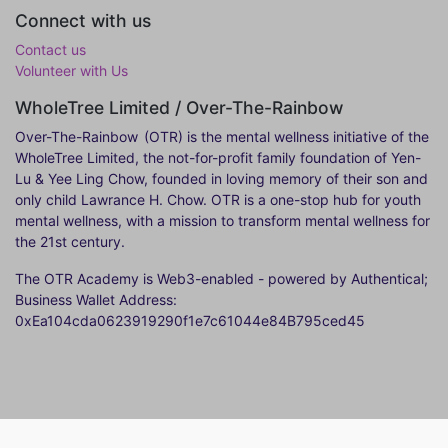
Connect with us
Contact us
Volunteer with Us
WholeTree Limited / Over-The-Rainbow
Over-The-Rainbow
(OTR) is the mental wellness initiative of the
WholeTree Limited, the not-for-profit family foundation of Yen-
Lu & Yee Ling Chow, founded in loving memory of their son and
only child Lawrance H. Chow. OTR is a one-stop hub for youth
mental wellness, with a mission to transform mental wellness for
the 21st century.
The OTR Academy is Web3-enabled - powered by Authentical;
Business Wallet Address:
0xEa104cda0623919290f1e7c61044e84B795ced45