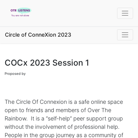
Circle of ConneXion 2023
COCx 2023 Session 1
Proposed by
The Circle Of Connexion is a safe online space
open to friends and members of Over The
Rainbow. It is a “self-help” peer support group
without the involvement of professional help.
People in the group journey as a community of