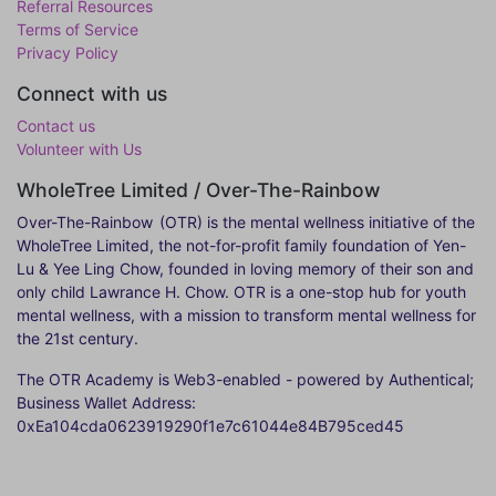
Referral Resources
Terms of Service
Privacy Policy
Connect with us
Contact us
Volunteer with Us
WholeTree Limited / Over-The-Rainbow
Over-The-Rainbow
(OTR) is the mental wellness initiative of the
WholeTree Limited, the not-for-profit family foundation of Yen-
Lu & Yee Ling Chow, founded in loving memory of their son and
only child Lawrance H. Chow. OTR is a one-stop hub for youth
mental wellness, with a mission to transform mental wellness for
the 21st century.
The OTR Academy is Web3-enabled - powered by Authentical;
Business Wallet Address:
0xEa104cda0623919290f1e7c61044e84B795ced45