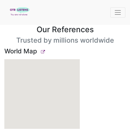
Our References
Trusted by millions worldwide
World Map