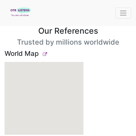
Our References
Trusted by millions worldwide
World Map