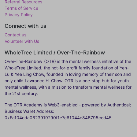
Referral Resources
Terms of Service
Privacy Policy
Connect with us
Contact us
Volunteer with Us
WholeTree Limited / Over-The-Rainbow
Over-The-Rainbow
(OTR) is the mental wellness initiative of the
WholeTree Limited, the not-for-profit family foundation of Yen-
Lu & Yee Ling Chow, founded in loving memory of their son and
only child Lawrance H. Chow. OTR is a one-stop hub for youth
mental wellness, with a mission to transform mental wellness for
the 21st century.
The OTR Academy is Web3-enabled - powered by Authentical;
Business Wallet Address:
0xEa104cda0623919290f1e7c61044e84B795ced45