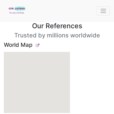
Our References
Trusted by millions worldwide
World Map