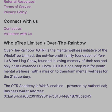
Referral Resources
Terms of Service
Privacy Policy
Connect with us
Contact us
Volunteer with Us
WholeTree Limited / Over-The-Rainbow
Over-The-Rainbow
(OTR) is the mental wellness initiative of the
WholeTree Limited, the not-for-profit family foundation of Yen-
Lu & Yee Ling Chow, founded in loving memory of their son and
only child Lawrance H. Chow. OTR is a one-stop hub for youth
mental wellness, with a mission to transform mental wellness for
the 21st century.
The OTR Academy is Web3-enabled - powered by Authentical;
Business Wallet Address:
0xEa104cda0623919290f1e7c61044e84B795ced45