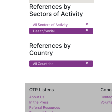
References by
Sectors of Activity
0
All Sectors of Activity
0
Health/Social
References by
Country
0
All Countries
OTR Listens
Conne
About Us
Contac
In the Press
Volunt
Referral Resources