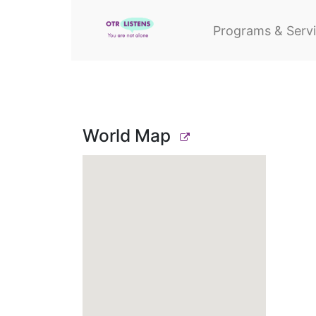
Programs & Serv
World Map