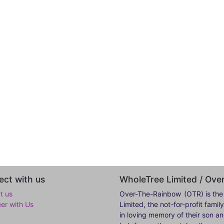
ct with us
WholeTree Limited / Ov
t us
Over-The-Rainbow
(OTR) is the
eer with Us
Limited, the not-for-profit fam
in loving memory of their son a