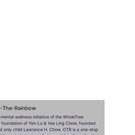
er-The-Rainbow
 mental wellness initiative of the WholeTree
ily foundation of Yen-Lu & Yee Ling Chow, founded
nd only child Lawrance H. Chow. OTR is a one-stop