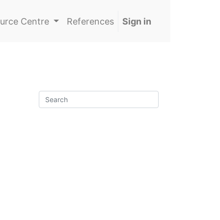
urce Centre
References
Sign in