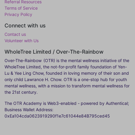
Referral Resources
Terms of Service
Privacy Policy
Connect with us
Contact us
Volunteer with Us
WholeTree Limited / Over-The-Rainbow
Over-The-Rainbow
(OTR) is the mental wellness initiative of the
WholeTree Limited, the not-for-profit family foundation of Yen-
Lu & Yee Ling Chow, founded in loving memory of their son and
only child Lawrance H. Chow. OTR is a one-stop hub for youth
mental wellness, with a mission to transform mental wellness for
the 21st century.
The OTR Academy is Web3-enabled - powered by Authentical;
Business Wallet Address:
0xEa104cda0623919290f1e7c61044e84B795ced45