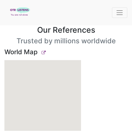
Our References
Trusted by millions worldwide
World Map