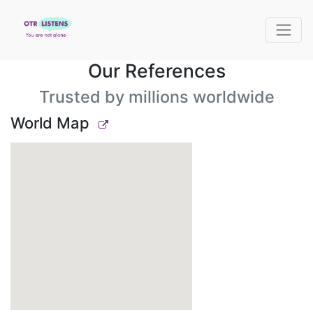
Our References
Trusted by millions worldwide
World Map