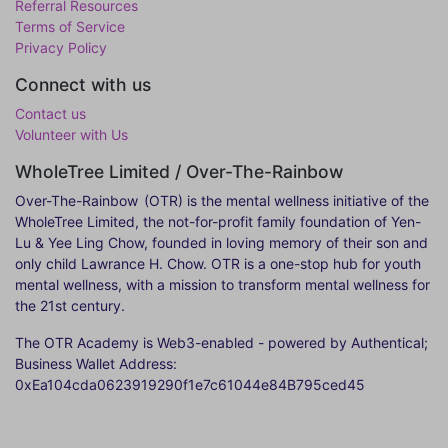
Referral Resources
Terms of Service
Privacy Policy
Connect with us
Contact us
Volunteer with Us
WholeTree Limited / Over-The-Rainbow
Over-The-Rainbow
(OTR) is the mental wellness initiative of the
WholeTree Limited, the not-for-profit family foundation of Yen-
Lu & Yee Ling Chow, founded in loving memory of their son and
only child Lawrance H. Chow. OTR is a one-stop hub for youth
mental wellness, with a mission to transform mental wellness for
the 21st century.
The OTR Academy is Web3-enabled - powered by Authentical;
Business Wallet Address:
0xEa104cda0623919290f1e7c61044e84B795ced45