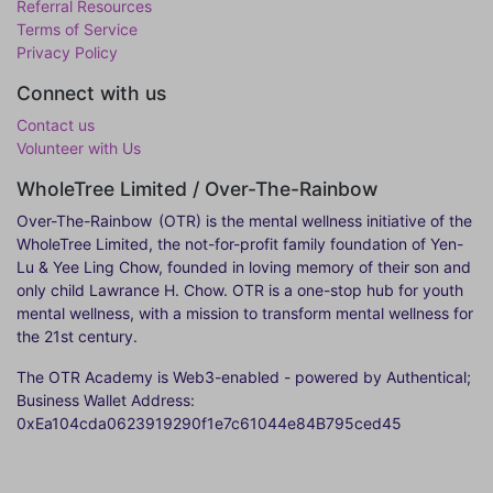
Referral Resources
Terms of Service
Privacy Policy
Connect with us
Contact us
Volunteer with Us
WholeTree Limited / Over-The-Rainbow
Over-The-Rainbow
(OTR) is the mental wellness initiative of the
WholeTree Limited, the not-for-profit family foundation of Yen-
Lu & Yee Ling Chow, founded in loving memory of their son and
only child Lawrance H. Chow. OTR is a one-stop hub for youth
mental wellness, with a mission to transform mental wellness for
the 21st century.
The OTR Academy is Web3-enabled - powered by Authentical;
Business Wallet Address:
0xEa104cda0623919290f1e7c61044e84B795ced45