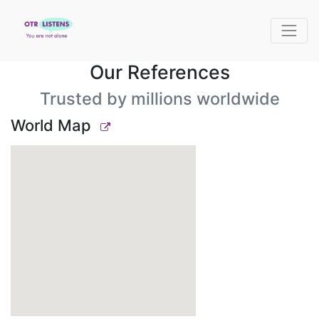
Our References
Trusted by millions worldwide
World Map