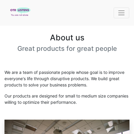
About us
Great products for great people
We are a team of passionate people whose goal is to improve
everyone's life through disruptive products. We build great
products to solve your business problems.
Our products are designed for small to medium size companies
willing to optimize their performance.