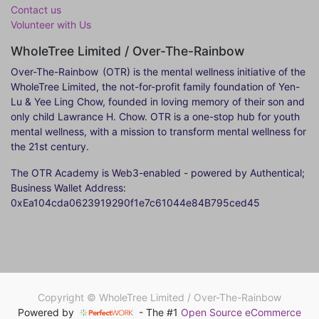
Contact us
Volunteer with Us
WholeTree Limited / Over-The-Rainbow
Over-The-Rainbow
(OTR) is the mental wellness initiative of the
WholeTree Limited, the not-for-profit family foundation of Yen-
Lu & Yee Ling Chow, founded in loving memory of their son and
only child Lawrance H. Chow. OTR is a one-stop hub for youth
mental wellness, with a mission to transform mental wellness for
the 21st century.
The OTR Academy is Web3-enabled - powered by Authentical;
Business Wallet Address:
0xEa104cda0623919290f1e7c61044e84B795ced45
Copyright ©
WholeTree Limited / Over-The-Rainbow
Powered by
- The #1
Open Source eCommerce