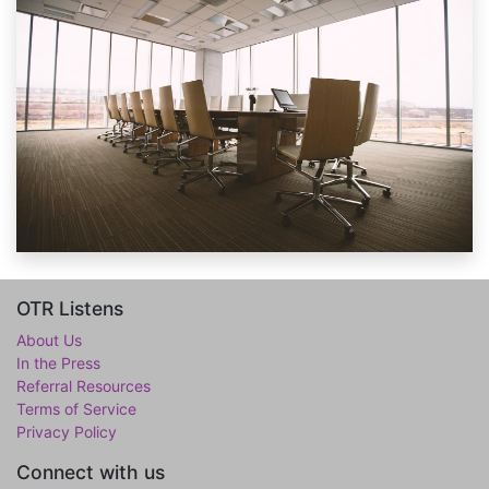
OTR Listens
About Us
In the Press
Referral Resources
Terms of Service
Privacy Policy
Connect with us