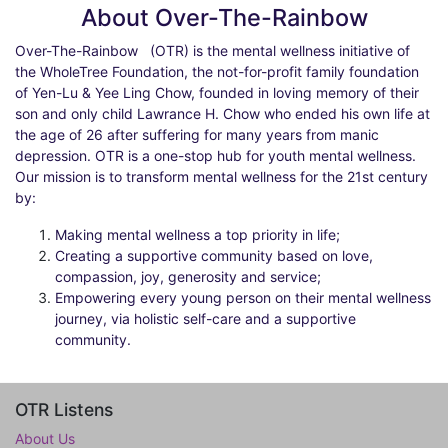
About Over-The-Rainbow
Over-The-Rainbow
(OTR) is the mental wellness initiative of
the WholeTree Foundation, the not-for-profit family foundation
of Yen-Lu & Yee Ling Chow, founded in loving memory of their
son and only child Lawrance H. Chow who ended his own life at
the age of 26 after suffering for many years from manic
depression. OTR is a one-stop hub for youth mental wellness.
Our mission is to transform mental wellness for the 21st century
by:
Making mental wellness a top priority in life;
Creating a supportive community based on love,
compassion, joy, generosity and service;
Empowering every young person on their mental wellness
journey, via holistic self-care and a supportive
community.
OTR Listens
About Us