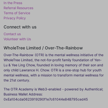
In the Press
Referral Resources
Terms of Service
Privacy Policy
Connect with us
Contact us
Volunteer with Us
WholeTree Limited / Over-The-Rainbow
Over-The-Rainbow
(OTR) is the mental wellness initiative of the
WholeTree Limited, the not-for-profit family foundation of Yen-
Lu & Yee Ling Chow, founded in loving memory of their son and
only child Lawrance H. Chow. OTR is a one-stop hub for youth
mental wellness, with a mission to transform mental wellness for
the 21st century.
The OTR Academy is Web3-enabled - powered by Authentical;
Business Wallet Address:
0xEa104cda0623919290f1e7c61044e84B795ced45