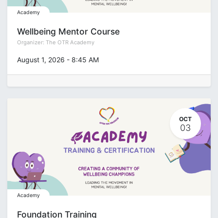
Academy
Wellbeing Mentor Course
Organizer:
The OTR Academy
August 1, 2026
-
8:45 AM
OCT
03
Academy
Foundation Training