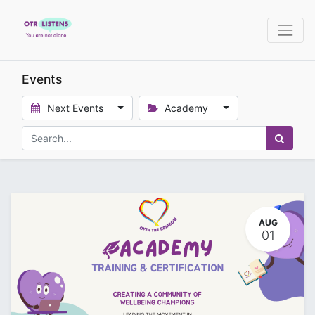
Events
Next Events
Academy
AUG
01