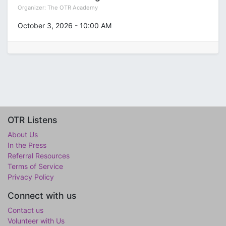
Organizer:
The OTR Academy
October 3, 2026
-
10:00 AM
OTR Listens
About Us
In the Press
Referral Resources
Terms of Service
Privacy Policy
Connect with us
Contact us
Volunteer with Us